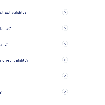
truct validity?
bility?
tant?
nd replicability?
?