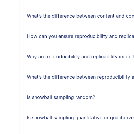
What’s the difference between content and cons
How can you ensure reproducibility and replica
Why are reproducibility and replicability impor
What’s the difference between reproducibility a
Is snowball sampling random?
Is snowball sampling quantitative or qualitative