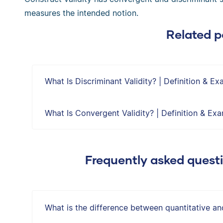
measures the intended notion.
Related p
What Is Discriminant Validity? | Definition & E
What Is Convergent Validity? | Definition & Ex
Frequently asked quest
What is the difference between quantitative an