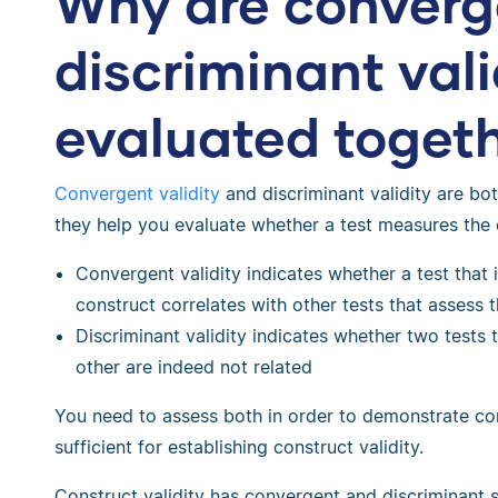
Why are converg
discriminant vali
evaluated toget
Convergent validity
and discriminant validity are bo
they help you evaluate whether a test measures the
Convergent validity indicates whether a test that 
construct correlates with other tests that assess 
Discriminant validity indicates whether two tests
other are indeed not related
You need to assess both in order to demonstrate cons
sufficient for establishing construct validity.
Construct validity has convergent and discriminant s