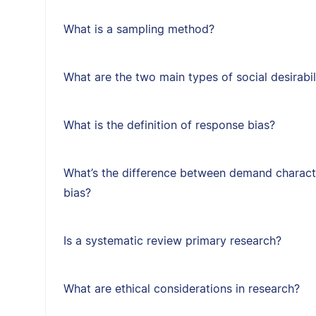
What is a sampling method?
What are the two main types of social desirabil
What is the definition of response bias?
What’s the difference between demand character
bias?
Is a systematic review primary research?
What are ethical considerations in research?