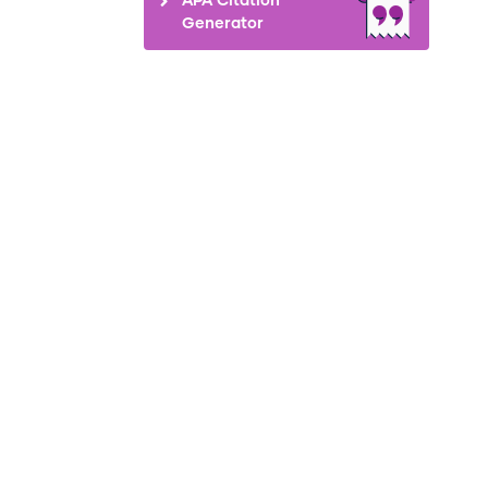
Generator