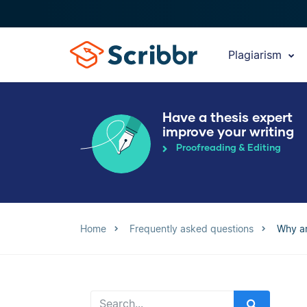
Plagiarism
Have a thesis expert
improve your writing
Proofreading & Editing
Home
Frequently asked questions
Why ar