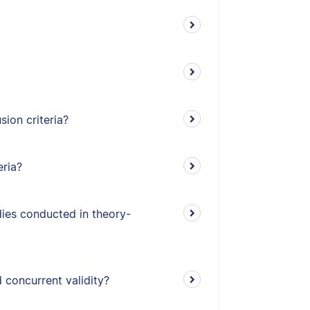
ion criteria?
eria?
udies conducted in theory-
 concurrent validity?