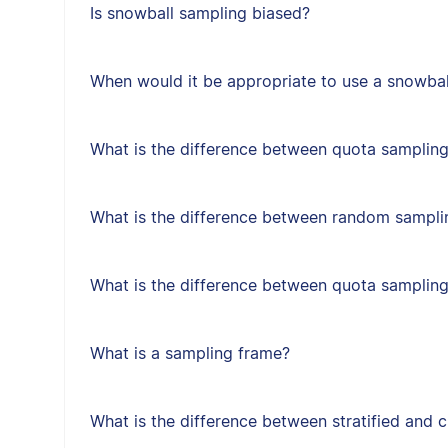
Is snowball sampling biased?
When would it be appropriate to use a snowbal
What is the difference between quota sampling
What is the difference between random sampl
What is the difference between quota samplin
What is a sampling frame?
What is the difference between stratified and 