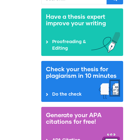
Have a thesis expert
improve your writing
Proofreading &
Editing
Check your thesis for
plagiarism in 10 minutes
Do the check
Generate your APA
citations for free!
APA Citation