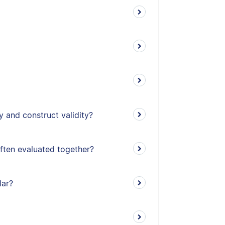
y and construct validity?
often evaluated together?
lar?