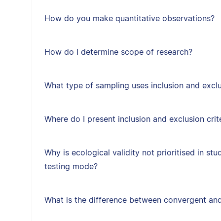
How do you make quantitative observations?
How do I determine scope of research?
What type of sampling uses inclusion and exclus
Where do I present inclusion and exclusion crit
Why is ecological validity not prioritised in st
testing mode?
What is the difference between convergent and