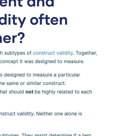
ent and
dity often
her?
th subtypes of
construct validity
. Together,
 concept it was designed to measure.
is designed to measure a particular
the same or similar construct.
 that should
not
be highly related to each
truct validity. Neither one alone is
ubtypes. They assist determine if a test