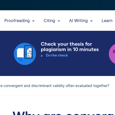
Proofreading
Citing
AI Writing
Learn
Check your thesis for
plagiarism in 10 minutes
Do the check
e convergent and discriminant validity often evaluated together?