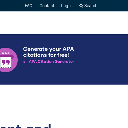
FAQ
Contact
Log in
Search
Generate your APA
citations for free!
APA Citation Generator