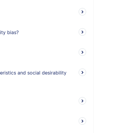
ity bias?
istics and social desirability