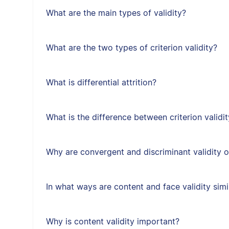
What are the main types of validity?
What are the two types of criterion validity?
What is differential attrition?
What is the difference between criterion validit
Why are convergent and discriminant validity 
In what ways are content and face validity simi
Why is content validity important?