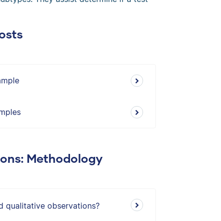
osts
xample
amples
ions: Methodology
d qualitative observations?