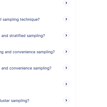
l sampling technique?
 and stratified sampling?
ing and convenience sampling?
g and convenience sampling?
cluster sampling?