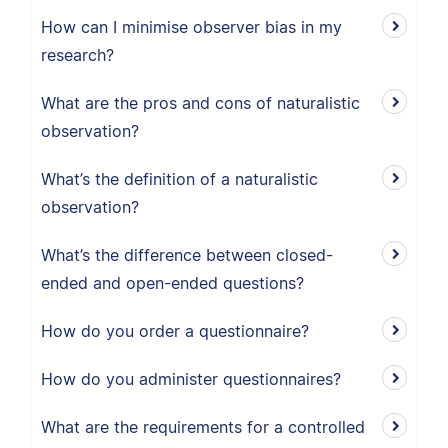
How can I minimise observer bias in my
research?
What are the pros and cons of naturalistic
observation?
What’s the definition of a naturalistic
observation?
What’s the difference between closed-
ended and open-ended questions?
How do you order a questionnaire?
How do you administer questionnaires?
What are the requirements for a controlled