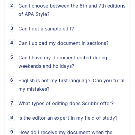
Can I choose between the 6th and 7th editions
of APA Style?
Can I get a sample edit?
Can I upload my document in sections?
Can I have my document edited during
weekends and holidays?
English is not my first language. Can you fix all
my mistakes?
What types of editing does Scribbr offer?
Is the editor an expert in my field of study?
How do I receive my document when the