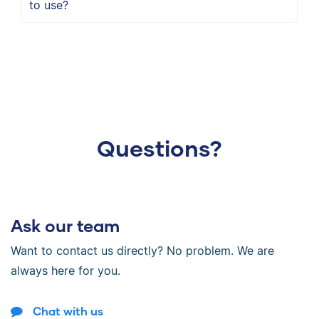
to use?
Questions?
Ask our team
Want to contact us directly? No problem. We are
always here for you.
Chat with us