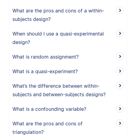
What are the pros and cons of a within-
subjects design?
When should I use a quasi-experimental
design?
What is random assignment?
What is a quasi-experiment?
What’s the difference between within-
subjects and between-subjects designs?
What is a confounding variable?
What are the pros and cons of
triangulation?