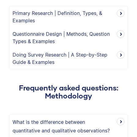
Primary Research | Definition, Types, &
Examples
Questionnaire Design | Methods, Question
Types & Examples
Doing Survey Research | A Step-by-Step
Guide & Examples
Frequently asked questions:
Methodology
What is the difference between
quantitative and qualitative observations?