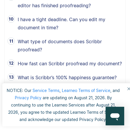
editor has finished proofreading?
I have a tight deadline. Can you edit my
document in time?
What type of documents does Scribbr
proofread?
How fast can Scribbr proofread my document?
What is Scribbr’s 100% happiness guarantee?
NOTICE: Our
Service Terms
,
Learneo Terms of Service
, and
Can I choose between American, British and
Privacy Policy
are updating on August 21, 2026. By
Australian English?
continuing to use the Learneo Services after August 21,
2026, you agree to the updated Learneo Terms of Service
and acknowledge our updated Privacy Policy.