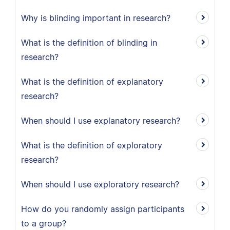
Why is blinding important in research?
What is the definition of blinding in
research?
What is the definition of explanatory
research?
When should I use explanatory research?
What is the definition of exploratory
research?
When should I use exploratory research?
How do you randomly assign participants
to a group?