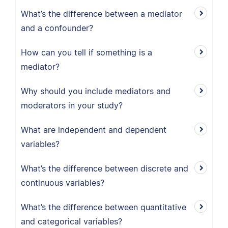
What’s the difference between a mediator
and a confounder?
How can you tell if something is a
mediator?
Why should you include mediators and
moderators in your study?
What are independent and dependent
variables?
What’s the difference between discrete and
continuous variables?
What’s the difference between quantitative
and categorical variables?