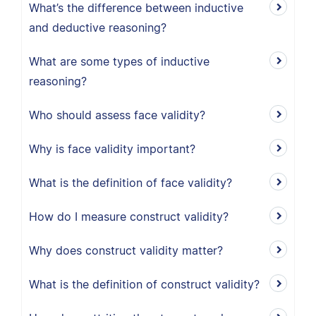
What’s the difference between inductive
and deductive reasoning?
What are some types of inductive
reasoning?
Who should assess face validity?
Why is face validity important?
What is the definition of face validity?
How do I measure construct validity?
Why does construct validity matter?
What is the definition of construct validity?