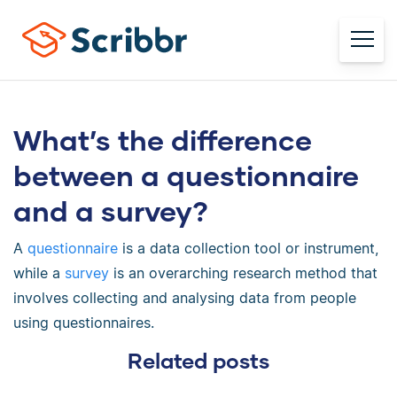
What’s the difference
between a questionnaire
and a survey?
A
questionnaire
is a data collection tool or instrument,
while a
survey
is an overarching research method that
involves collecting and analysing data from people
using questionnaires.
Related posts