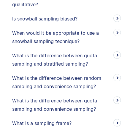
qualitative?
Is snowball sampling biased?
When would it be appropriate to use a
snowball sampling technique?
What is the difference between quota
sampling and stratified sampling?
What is the difference between random
sampling and convenience sampling?
What is the difference between quota
sampling and convenience sampling?
What is a sampling frame?