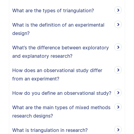
What are the types of triangulation?
What is the definition of an experimental
design?
What’s the difference between exploratory
and explanatory research?
How does an observational study differ
from an experiment?
How do you define an observational study?
What are the main types of mixed methods
research designs?
What is triangulation in research?