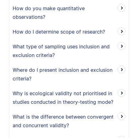
How do you make quantitative
observations?
How do I determine scope of research?
What type of sampling uses inclusion and
exclusion criteria?
Where do I present inclusion and exclusion
criteria?
Why is ecological validity not prioritised in
studies conducted in theory-testing mode?
What is the difference between convergent
and concurrent validity?