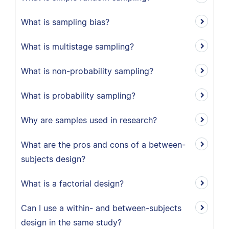
What is sampling bias?
What is multistage sampling?
What is non-probability sampling?
What is probability sampling?
Why are samples used in research?
What are the pros and cons of a between-
subjects design?
What is a factorial design?
Can I use a within- and between-subjects
design in the same study?