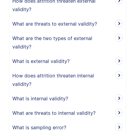
How does attrition threaten external
validity?
What are threats to external validity?
What are the two types of external
validity?
What is external validity?
How does attrition threaten internal
validity?
What is internal validity?
What are threats to internal validity?
What is sampling error?