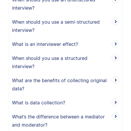
interview?
When should you use a semi-structured
interview?
What is an interviewer effect?
When should you use a structured
interview?
What are the benefits of collecting original
data?
What is data collection?
What’s the difference between a mediator
and moderator?