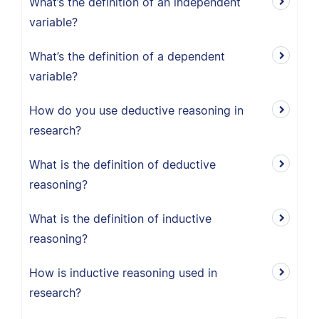
What’s the definition of an independent
variable?
What’s the definition of a dependent
variable?
How do you use deductive reasoning in
research?
What is the definition of deductive
reasoning?
What is the definition of inductive
reasoning?
How is inductive reasoning used in
research?