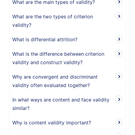
What are the main types of validity?
What are the two types of criterion
validity?
What is differential attrition?
What is the difference between criterion
validity and construct validity?
Why are convergent and discriminant
validity often evaluated together?
In what ways are content and face validity
similar?
Why is content validity important?