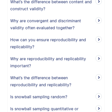
What’s the difference between content and
construct validity?
Why are convergent and discriminant
validity often evaluated together?
How can you ensure reproducibility and
replicability?
Why are reproducibility and replicability
important?
What’s the difference between
reproducibility and replicability?
Is snowball sampling random?
Is snowball sampling quantitative or