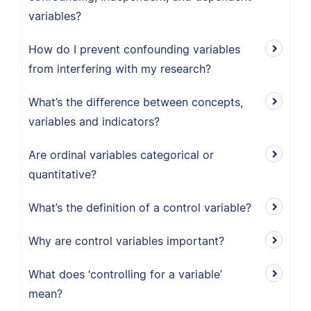
variables?
How do I prevent confounding variables
from interfering with my research?
What’s the difference between concepts,
variables and indicators?
Are ordinal variables categorical or
quantitative?
What’s the definition of a control variable?
Why are control variables important?
What does ‘controlling for a variable’
mean?