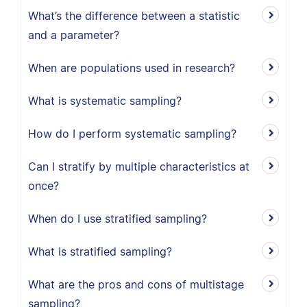
What’s the difference between a statistic
and a parameter?
When are populations used in research?
What is systematic sampling?
How do I perform systematic sampling?
Can I stratify by multiple characteristics at
once?
When do I use stratified sampling?
What is stratified sampling?
What are the pros and cons of multistage
sampling?