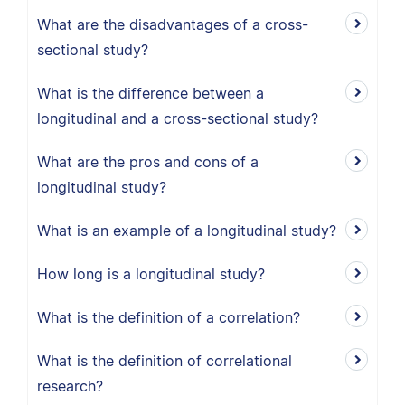
What are the disadvantages of a cross-
sectional study?
What is the difference between a
longitudinal and a cross-sectional study?
What are the pros and cons of a
longitudinal study?
What is an example of a longitudinal study?
How long is a longitudinal study?
What is the definition of a correlation?
What is the definition of correlational
research?