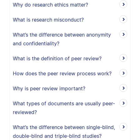
Why do research ethics matter?
What is research misconduct?
What’s the difference between anonymity
and confidentiality?
What is the definition of peer review?
How does the peer review process work?
Why is peer review important?
What types of documents are usually peer-
reviewed?
What’s the difference between single-blind,
double-blind and triple-blind studies?