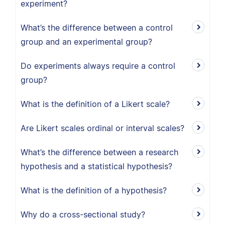
experiment?
What’s the difference between a control
group and an experimental group?
Do experiments always require a control
group?
What is the definition of a Likert scale?
Are Likert scales ordinal or interval scales?
What’s the difference between a research
hypothesis and a statistical hypothesis?
What is the definition of a hypothesis?
Why do a cross-sectional study?