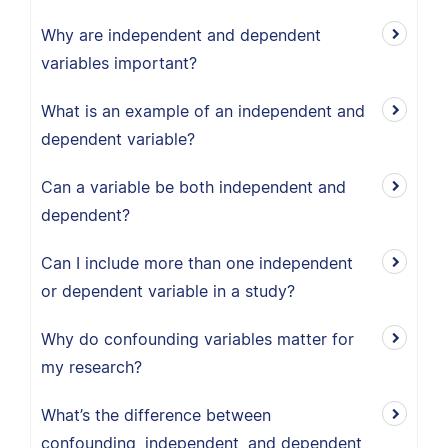
Why are independent and dependent
variables important?
What is an example of an independent and
dependent variable?
Can a variable be both independent and
dependent?
Can I include more than one independent
or dependent variable in a study?
Why do confounding variables matter for
my research?
What’s the difference between
confounding, independent, and dependent