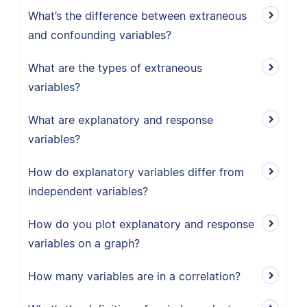
What’s the difference between extraneous
and confounding variables?
What are the types of extraneous
variables?
What are explanatory and response
variables?
How do explanatory variables differ from
independent variables?
How do you plot explanatory and response
variables on a graph?
How many variables are in a correlation?