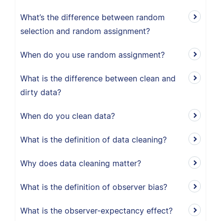
What’s the difference between random
selection and random assignment?
When do you use random assignment?
What is the difference between clean and
dirty data?
When do you clean data?
What is the definition of data cleaning?
Why does data cleaning matter?
What is the definition of observer bias?
What is the observer-expectancy effect?