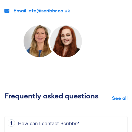
Email info@scribbr.co.uk
Frequently asked questions
See all
How can I contact Scribbr?