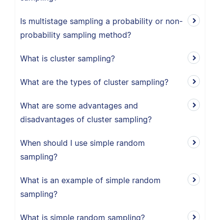
Is multistage sampling a probability or non-
probability sampling method?
What is cluster sampling?
What are the types of cluster sampling?
What are some advantages and
disadvantages of cluster sampling?
When should I use simple random
sampling?
What is an example of simple random
sampling?
What is simple random sampling?