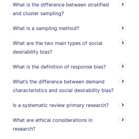
What is the difference between stratified
and cluster sampling?
What is a sampling method?
What are the two main types of social
desirability bias?
What is the definition of response bias?
What’s the difference between demand
characteristics and social desirability bias?
Is a systematic review primary research?
What are ethical considerations in
research?