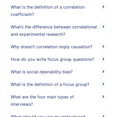
What is the definition of a correlation
coefficient?
What’s the difference between correlational
and experimental research?
Why doesn’t correlation imply causation?
How do you write focus group questions?
What is social desirability bias?
What is the definition of a focus group?
What are the four main types of
interviews?
When should you use an unstructured