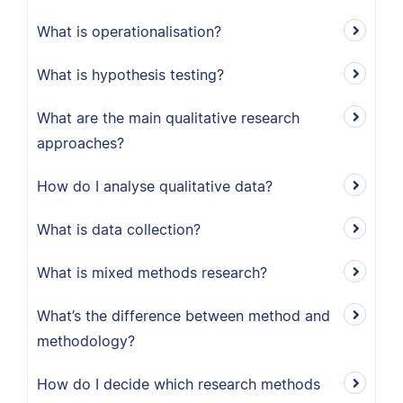
What is operationalisation?
What is hypothesis testing?
What are the main qualitative research
approaches?
How do I analyse qualitative data?
What is data collection?
What is mixed methods research?
What’s the difference between method and
methodology?
How do I decide which research methods