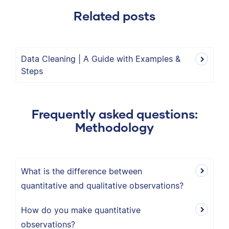
Related posts
Data Cleaning | A Guide with Examples &
Steps
Frequently asked questions:
Methodology
What is the difference between
quantitative and qualitative observations?
How do you make quantitative
observations?