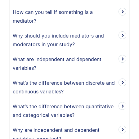
How can you tell if something is a
mediator?
Why should you include mediators and
moderators in your study?
What are independent and dependent
variables?
What’s the difference between discrete and
continuous variables?
What’s the difference between quantitative
and categorical variables?
Why are independent and dependent
variables important?