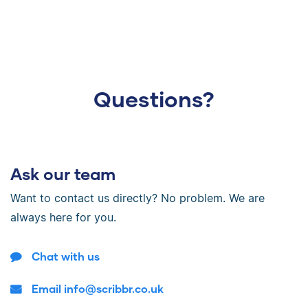
Questions?
Ask our team
Want to contact us directly? No problem. We are
always here for you.
Chat with us
Email info@scribbr.co.uk