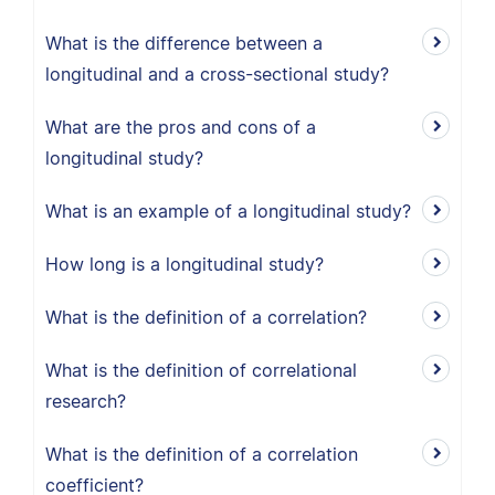
What is the difference between a
longitudinal and a cross-sectional study?
What are the pros and cons of a
longitudinal study?
What is an example of a longitudinal study?
How long is a longitudinal study?
What is the definition of a correlation?
What is the definition of correlational
research?
What is the definition of a correlation
coefficient?