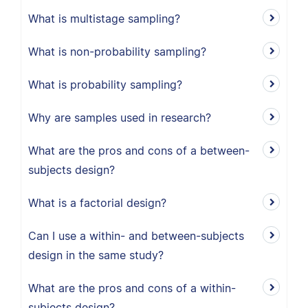
What is multistage sampling?
What is non-probability sampling?
What is probability sampling?
Why are samples used in research?
What are the pros and cons of a between-
subjects design?
What is a factorial design?
Can I use a within- and between-subjects
design in the same study?
What are the pros and cons of a within-
subjects design?