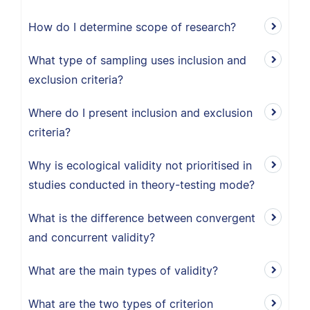
How do I determine scope of research?
What type of sampling uses inclusion and
exclusion criteria?
Where do I present inclusion and exclusion
criteria?
Why is ecological validity not prioritised in
studies conducted in theory-testing mode?
What is the difference between convergent
and concurrent validity?
What are the main types of validity?
What are the two types of criterion