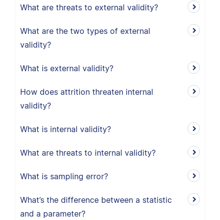
What are threats to external validity?
What are the two types of external
validity?
What is external validity?
How does attrition threaten internal
validity?
What is internal validity?
What are threats to internal validity?
What is sampling error?
What’s the difference between a statistic
and a parameter?