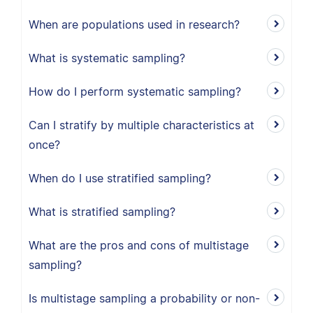
When are populations used in research?
What is systematic sampling?
How do I perform systematic sampling?
Can I stratify by multiple characteristics at
once?
When do I use stratified sampling?
What is stratified sampling?
What are the pros and cons of multistage
sampling?
Is multistage sampling a probability or non-