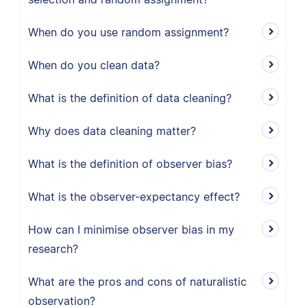
When do you use random assignment?
When do you clean data?
What is the definition of data cleaning?
Why does data cleaning matter?
What is the definition of observer bias?
What is the observer-expectancy effect?
How can I minimise observer bias in my
research?
What are the pros and cons of naturalistic
observation?