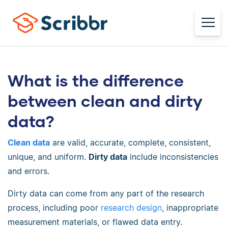
What is the difference
between clean and dirty
data?
Clean data
are valid, accurate, complete, consistent,
unique, and uniform.
Dirty data
include inconsistencies
and errors.
Dirty data can come from any part of the research
process, including poor
research design
, inappropriate
measurement materials, or flawed data entry.