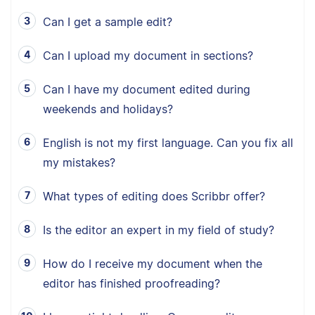
Can I get a sample edit?
Can I upload my document in sections?
Can I have my document edited during
weekends and holidays?
English is not my first language. Can you fix all
my mistakes?
What types of editing does Scribbr offer?
Is the editor an expert in my field of study?
How do I receive my document when the
editor has finished proofreading?