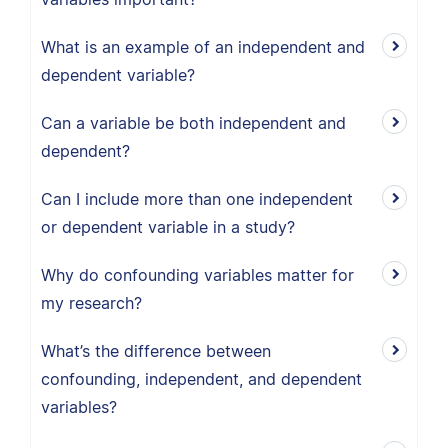
What is an example of an independent and
dependent variable?
Can a variable be both independent and
dependent?
Can I include more than one independent
or dependent variable in a study?
Why do confounding variables matter for
my research?
What’s the difference between
confounding, independent, and dependent
variables?