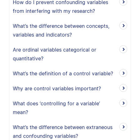
How do I prevent confounding variables
from interfering with my research?
What’s the difference between concepts,
variables and indicators?
Are ordinal variables categorical or
quantitative?
What’s the definition of a control variable?
Why are control variables important?
What does ‘controlling for a variable’
mean?
What’s the difference between extraneous
and confounding variables?