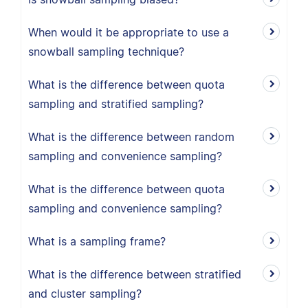
When would it be appropriate to use a
snowball sampling technique?
What is the difference between quota
sampling and stratified sampling?
What is the difference between random
sampling and convenience sampling?
What is the difference between quota
sampling and convenience sampling?
What is a sampling frame?
What is the difference between stratified
and cluster sampling?