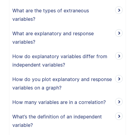
What are the types of extraneous
variables?
What are explanatory and response
variables?
How do explanatory variables differ from
independent variables?
How do you plot explanatory and response
variables on a graph?
How many variables are in a correlation?
What’s the definition of an independent
variable?