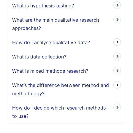
What is hypothesis testing?
What are the main qualitative research
approaches?
How do I analyse qualitative data?
What is data collection?
What is mixed methods research?
What’s the difference between method and
methodology?
How do I decide which research methods
to use?