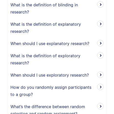
What is the definition of blinding in
research?
What is the definition of explanatory
research?
When should I use explanatory research?
What is the definition of exploratory
research?
When should I use exploratory research?
How do you randomly assign participants
to a group?
What’s the difference between random
selection and random assignment?