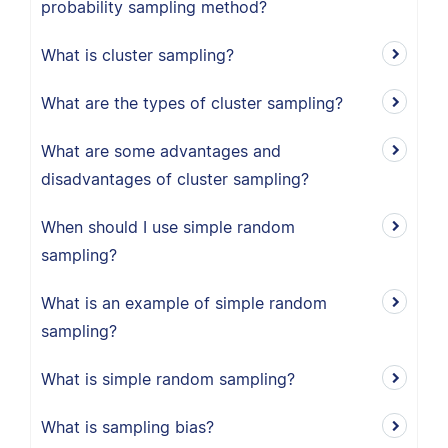
probability sampling method?
What is cluster sampling?
What are the types of cluster sampling?
What are some advantages and
disadvantages of cluster sampling?
When should I use simple random
sampling?
What is an example of simple random
sampling?
What is simple random sampling?
What is sampling bias?