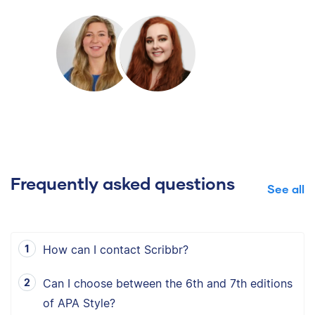
Frequently asked questions
See all
How can I contact Scribbr?
Can I choose between the 6th and 7th editions
of APA Style?