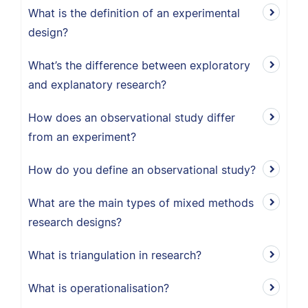
What is the definition of an experimental
design?
What’s the difference between exploratory
and explanatory research?
How does an observational study differ
from an experiment?
How do you define an observational study?
What are the main types of mixed methods
research designs?
What is triangulation in research?
What is operationalisation?