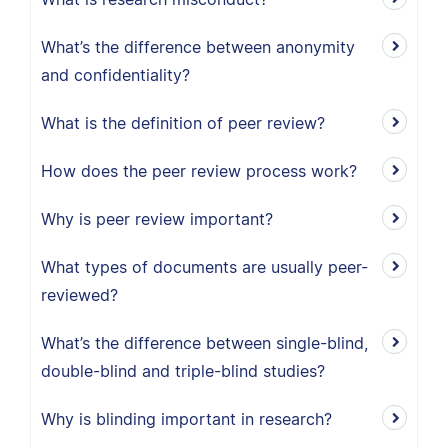
What’s the difference between anonymity
and confidentiality?
What is the definition of peer review?
How does the peer review process work?
Why is peer review important?
What types of documents are usually peer-
reviewed?
What’s the difference between single-blind,
double-blind and triple-blind studies?
Why is blinding important in research?