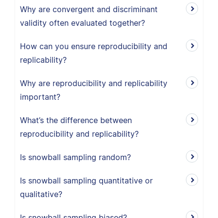
Why are convergent and discriminant
validity often evaluated together?
How can you ensure reproducibility and
replicability?
Why are reproducibility and replicability
important?
What’s the difference between
reproducibility and replicability?
Is snowball sampling random?
Is snowball sampling quantitative or
qualitative?
Is snowball sampling biased?