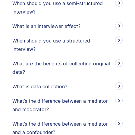
When should you use a semi-structured
interview?
What is an interviewer effect?
When should you use a structured
interview?
What are the benefits of collecting original
data?
What is data collection?
What’s the difference between a mediator
and moderator?
What’s the difference between a mediator
and a confounder?