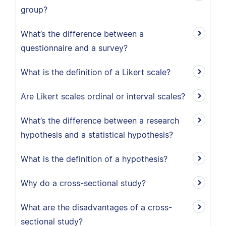
group?
What’s the difference between a
questionnaire and a survey?
What is the definition of a Likert scale?
Are Likert scales ordinal or interval scales?
What’s the difference between a research
hypothesis and a statistical hypothesis?
What is the definition of a hypothesis?
Why do a cross-sectional study?
What are the disadvantages of a cross-
sectional study?