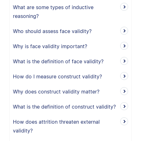
What are some types of inductive
reasoning?
Who should assess face validity?
Why is face validity important?
What is the definition of face validity?
How do I measure construct validity?
Why does construct validity matter?
What is the definition of construct validity?
How does attrition threaten external
validity?