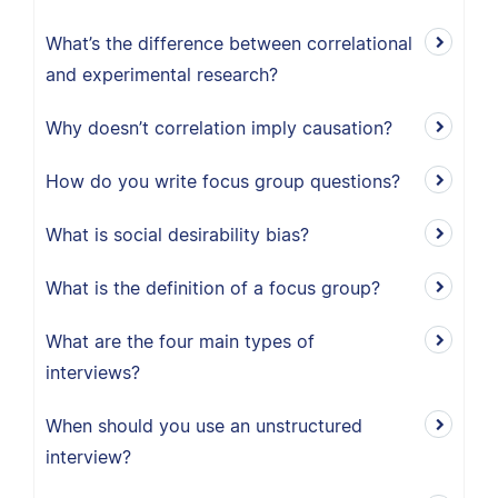
What’s the difference between correlational
and experimental research?
Why doesn’t correlation imply causation?
How do you write focus group questions?
What is social desirability bias?
What is the definition of a focus group?
What are the four main types of
interviews?
When should you use an unstructured
interview?