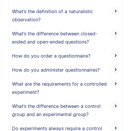
What’s the definition of a naturalistic
observation?
What’s the difference between closed-
ended and open-ended questions?
How do you order a questionnaire?
How do you administer questionnaires?
What are the requirements for a controlled
experiment?
What’s the difference between a control
group and an experimental group?
Do experiments always require a control