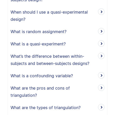
When should I use a quasi-experimental
design?
What is random assignment?
What is a quasi-experiment?
What’s the difference between within-
subjects and between-subjects designs?
What is a confounding variable?
What are the pros and cons of
triangulation?
What are the types of triangulation?