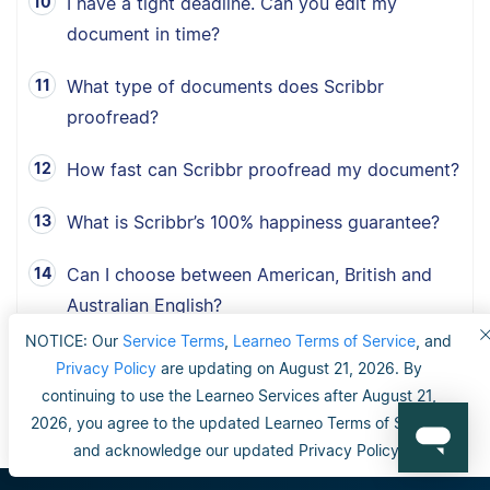
I have a tight deadline. Can you edit my
document in time?
What type of documents does Scribbr
proofread?
How fast can Scribbr proofread my document?
What is Scribbr’s 100% happiness guarantee?
Can I choose between American, British and
Australian English?
NOTICE: Our
Service Terms
,
Learneo Terms of Service
, and
Privacy Policy
are updating on August 21, 2026. By
continuing to use the Learneo Services after August 21,
2026, you agree to the updated Learneo Terms of Service
and acknowledge our updated Privacy Policy.