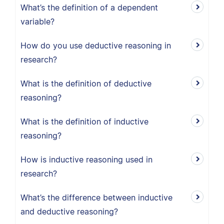
What’s the definition of a dependent
variable?
How do you use deductive reasoning in
research?
What is the definition of deductive
reasoning?
What is the definition of inductive
reasoning?
How is inductive reasoning used in
research?
What’s the difference between inductive
and deductive reasoning?