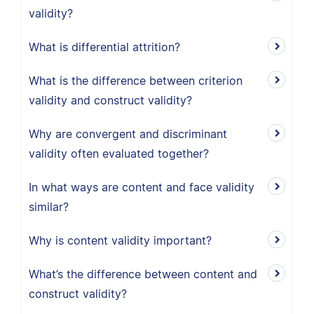
validity?
What is differential attrition?
What is the difference between criterion
validity and construct validity?
Why are convergent and discriminant
validity often evaluated together?
In what ways are content and face validity
similar?
Why is content validity important?
What’s the difference between content and
construct validity?