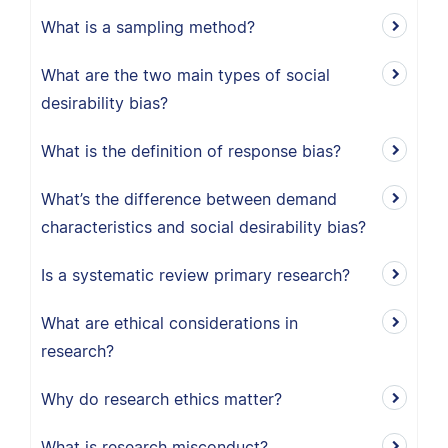
What is a sampling method?
What are the two main types of social
desirability bias?
What is the definition of response bias?
What’s the difference between demand
characteristics and social desirability bias?
Is a systematic review primary research?
What are ethical considerations in
research?
Why do research ethics matter?
What is research misconduct?