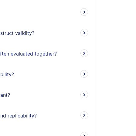
truct validity?
often evaluated together?
bility?
tant?
nd replicability?