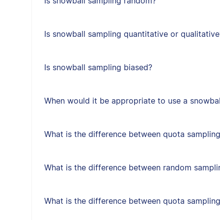
Is snowball sampling random?
Is snowball sampling quantitative or qualitative
Is snowball sampling biased?
When would it be appropriate to use a snowbal
What is the difference between quota sampling
What is the difference between random sampl
What is the difference between quota samplin