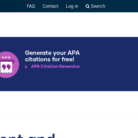
FAQ
Contact
Log in
Search
Generate your APA
citations for free!
APA Citation Generator