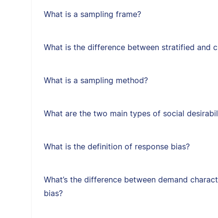
What is a sampling frame?
What is the difference between stratified and 
What is a sampling method?
What are the two main types of social desirabil
What is the definition of response bias?
What’s the difference between demand character
bias?