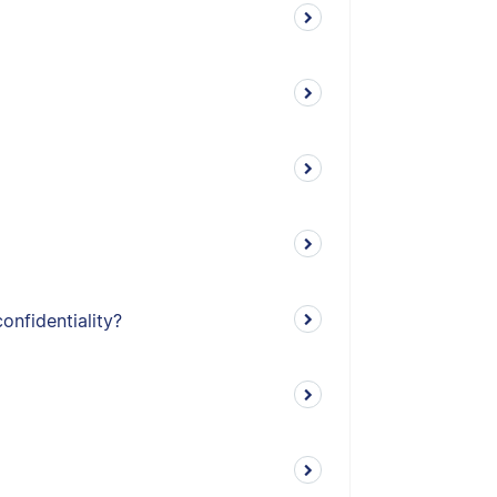
onfidentiality?