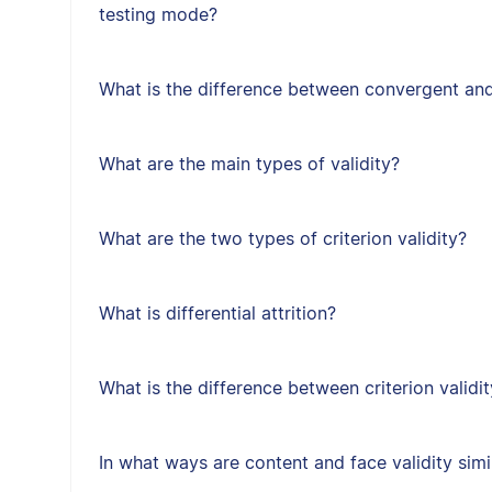
testing mode?
What is the difference between convergent and
What are the main types of validity?
What are the two types of criterion validity?
What is differential attrition?
What is the difference between criterion validit
In what ways are content and face validity simi