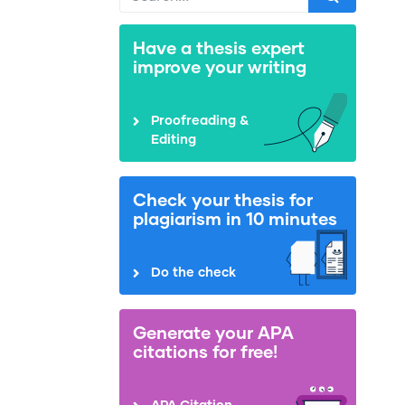
Have a thesis expert
improve your writing
Proofreading &
Editing
Check your thesis for
plagiarism in 10 minutes
Do the check
Generate your APA
citations for free!
APA Citation