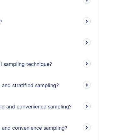
?
l sampling technique?
 and stratified sampling?
ing and convenience sampling?
g and convenience sampling?