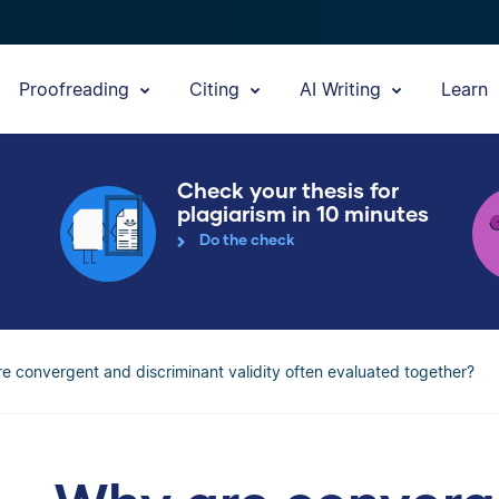
Proofreading
Citing
AI Writing
Learn
Check your thesis for
plagiarism in 10 minutes
Do the check
e convergent and discriminant validity often evaluated together?