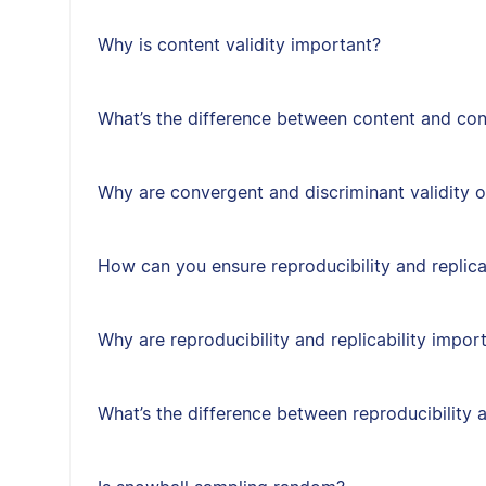
Why is content validity important?
What’s the difference between content and cons
Why are convergent and discriminant validity 
How can you ensure reproducibility and replica
Why are reproducibility and replicability impor
What’s the difference between reproducibility a