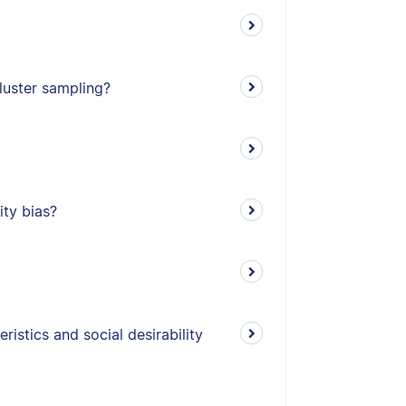
cluster sampling?
ity bias?
istics and social desirability