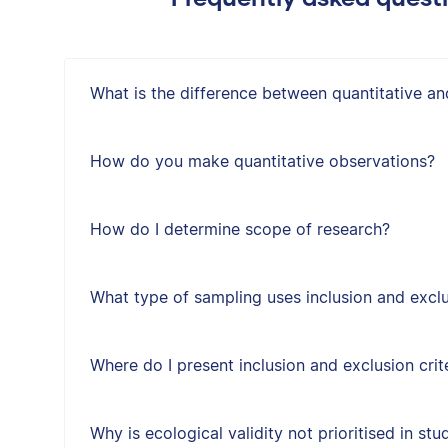
What is the difference between quantitative an
How do you make quantitative observations?
How do I determine scope of research?
What type of sampling uses inclusion and exclus
Where do I present inclusion and exclusion crit
Why is ecological validity not prioritised in st