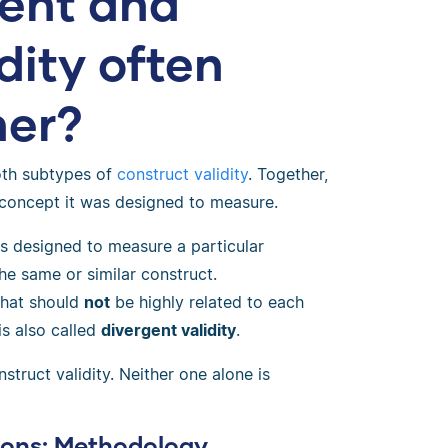
ent and
dity often
her?
th subtypes of
construct validity
. Together,
 concept it was designed to measure.
is designed to measure a particular
the same or similar construct.
 that should
not
be highly related to each
is also called
divergent validity
.
truct validity. Neither one alone is
ions: Methodology