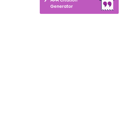
Generator