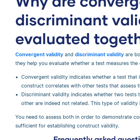
Why are converg
discriminant vali
evaluated toget
Convergent validity
and
discriminant validity
are bo
they help you evaluate whether a test measures the
Convergent validity indicates whether a test that 
construct correlates with other tests that assess 
Discriminant validity indicates whether two tests
other are indeed not related. This type of validity 
You need to assess both in order to demonstrate cons
sufficient for establishing construct validity.
Frequently asked quest