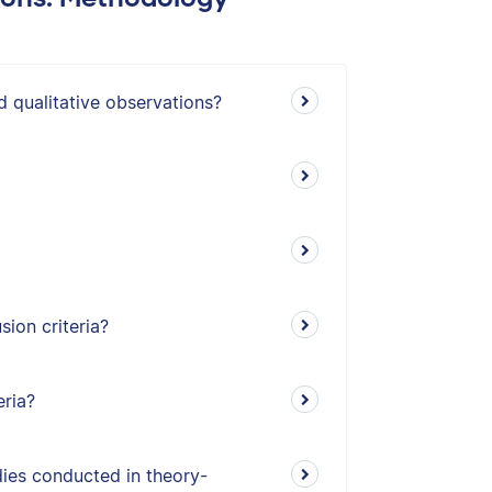
d qualitative observations?
ion criteria?
eria?
udies conducted in theory-