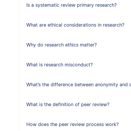
Is a systematic review primary research?
What are ethical considerations in research?
Why do research ethics matter?
What is research misconduct?
What’s the difference between anonymity and c
What is the definition of peer review?
How does the peer review process work?