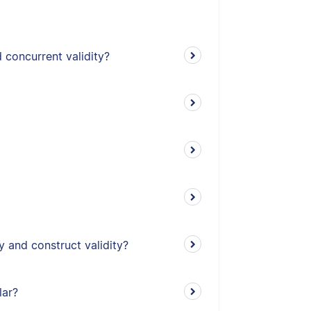
 concurrent validity?
y and construct validity?
lar?