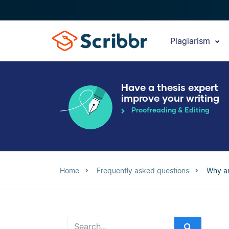
Plagiarism
Have a thesis expert
improve your writing
Proofreading & Editing
Home
Frequently asked questions
Why ar