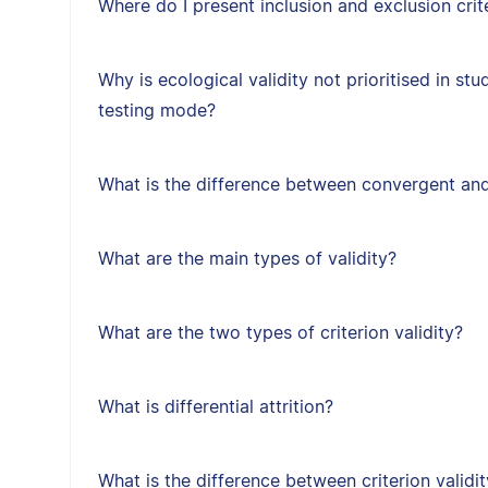
Where do I present inclusion and exclusion crit
Why is ecological validity not prioritised in st
testing mode?
What is the difference between convergent and
What are the main types of validity?
What are the two types of criterion validity?
What is differential attrition?
What is the difference between criterion validit