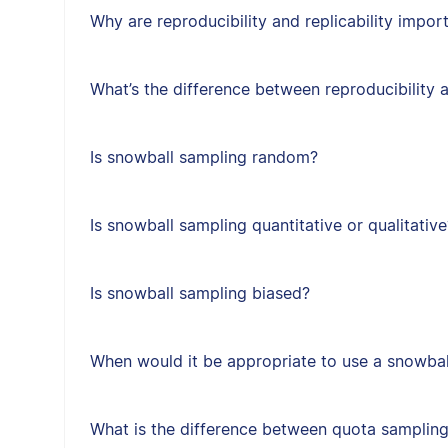
Why are reproducibility and replicability impor
What’s the difference between reproducibility a
Is snowball sampling random?
Is snowball sampling quantitative or qualitative
Is snowball sampling biased?
When would it be appropriate to use a snowbal
What is the difference between quota sampling