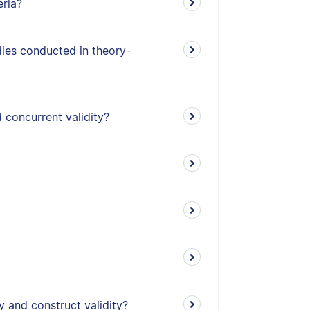
eria?
udies conducted in theory-
 concurrent validity?
y and construct validity?