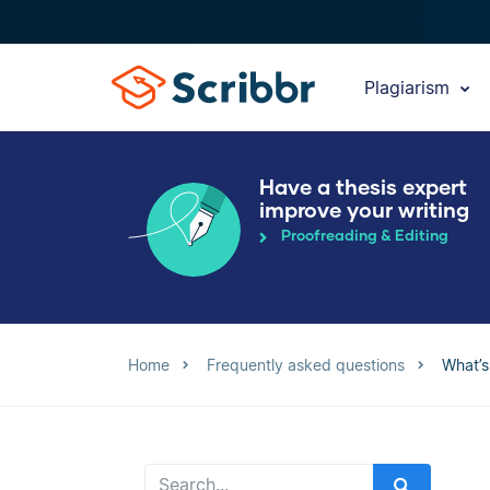
Plagiarism
Have a thesis expert
improve your writing
Proofreading & Editing
Home
Frequently asked questions
What’s