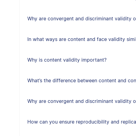
Why are convergent and discriminant validity 
In what ways are content and face validity simi
Why is content validity important?
What’s the difference between content and cons
Why are convergent and discriminant validity 
How can you ensure reproducibility and replica