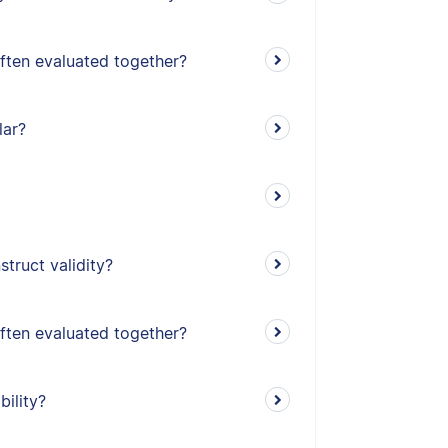
often evaluated together?
lar?
truct validity?
often evaluated together?
bility?