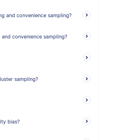
ing and convenience sampling?
g and convenience sampling?
cluster sampling?
ity bias?