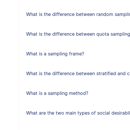
What is the difference between random sampl
What is the difference between quota samplin
What is a sampling frame?
What is the difference between stratified and 
What is a sampling method?
What are the two main types of social desirabil