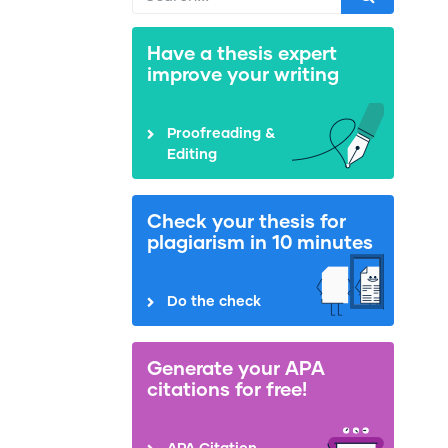
Have a thesis expert
improve your writing
Proofreading &
Editing
Check your thesis for
plagiarism in 10 minutes
Do the check
Generate your APA
citations for free!
APA Citation