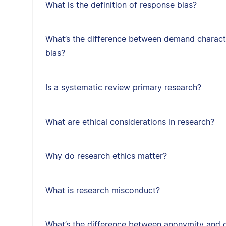
What is the definition of response bias?
What’s the difference between demand character
bias?
Is a systematic review primary research?
What are ethical considerations in research?
Why do research ethics matter?
What is research misconduct?
What’s the difference between anonymity and c