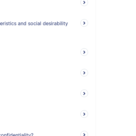
istics and social desirability
onfidentiality?