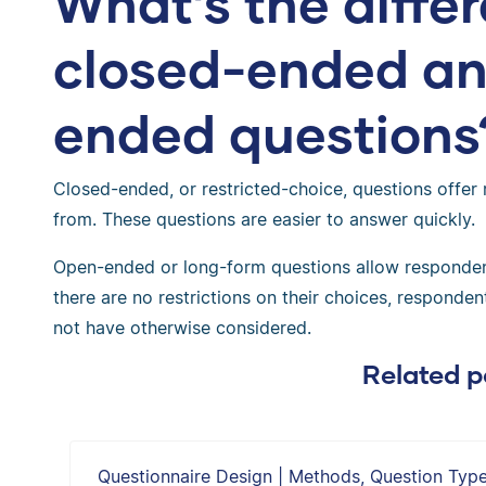
What’s the diff
closed-ended a
ended questions
Closed-ended, or restricted-choice, questions offer 
from. These questions are easier to answer quickly.
Open-ended or long-form questions allow responden
there are no restrictions on their choices, respond
not have otherwise considered.
Related p
Questionnaire Design | Methods, Question Typ