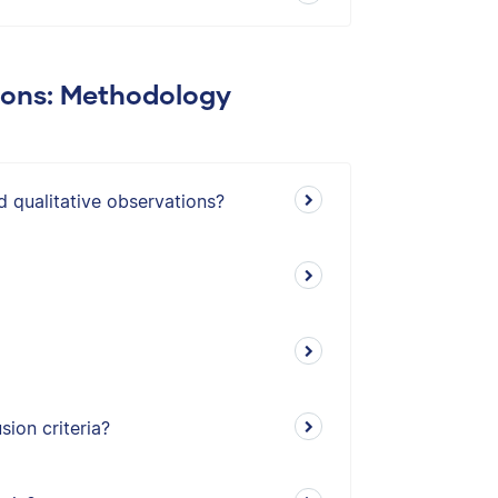
ions: Methodology
d qualitative observations?
ion criteria?