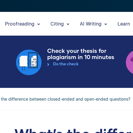
Proofreading
Citing
AI Writing
Learn
Check your thesis for
plagiarism in 10 minutes
Do the check
 the difference between closed-ended and open-ended questions?