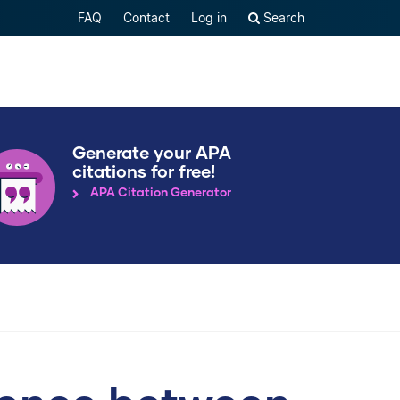
FAQ
Contact
Log in
Search
Generate your APA
citations for free!
APA Citation Generator