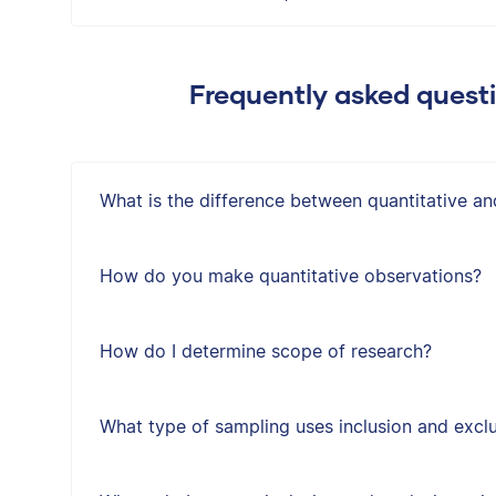
Frequently asked quest
What is the difference between quantitative an
How do you make quantitative observations?
How do I determine scope of research?
What type of sampling uses inclusion and exclus