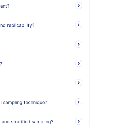
tant?
nd replicability?
?
l sampling technique?
 and stratified sampling?