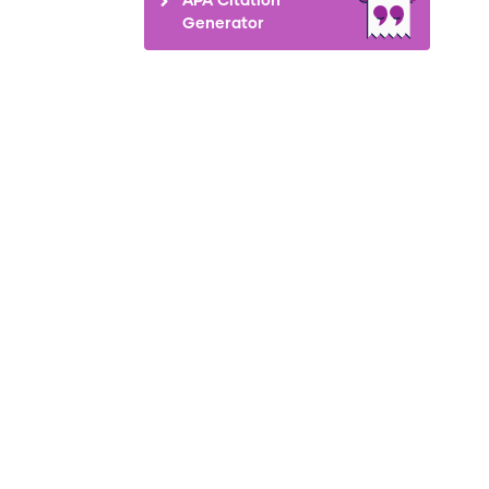
Generator