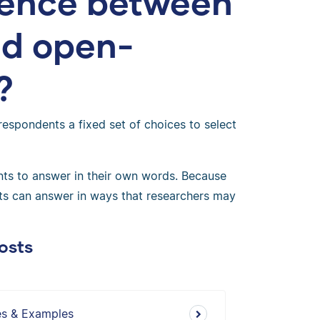
erence between
nd open-
?
respondents a fixed set of choices to select
ts to answer in their own words. Because
ents can answer in ways that researchers may
osts
es & Examples