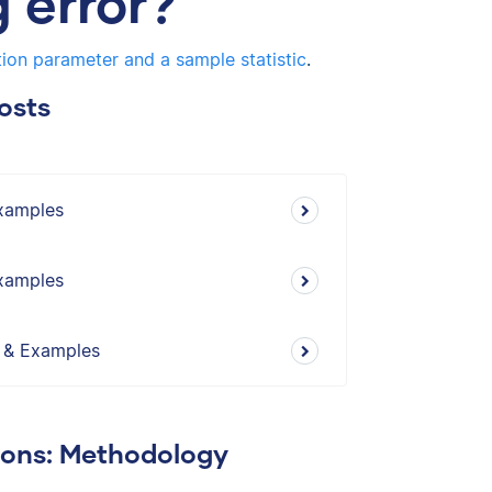
 error?
ion parameter and a sample statistic
.
osts
Examples
Examples
s & Examples
ions: Methodology