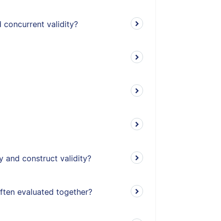
 concurrent validity?
y and construct validity?
often evaluated together?