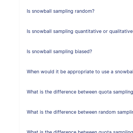
Is snowball sampling random?
Is snowball sampling quantitative or qualitative
Is snowball sampling biased?
When would it be appropriate to use a snowbal
What is the difference between quota sampling
What is the difference between random sampl
What is the difference between quota samplin