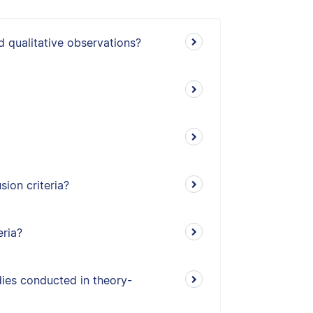
d qualitative observations?
ion criteria?
eria?
udies conducted in theory-