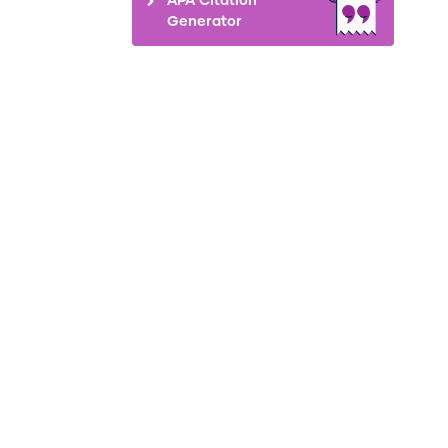
Generator