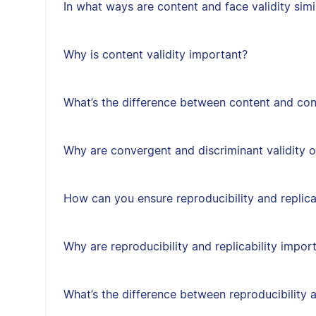
In what ways are content and face validity simi
Why is content validity important?
What’s the difference between content and cons
Why are convergent and discriminant validity 
How can you ensure reproducibility and replica
Why are reproducibility and replicability impor
What’s the difference between reproducibility a