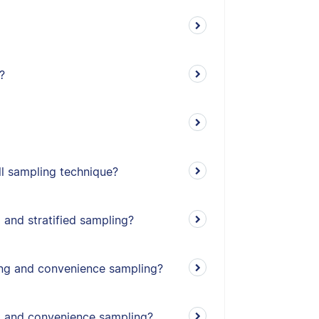
?
l sampling technique?
 and stratified sampling?
ing and convenience sampling?
g and convenience sampling?