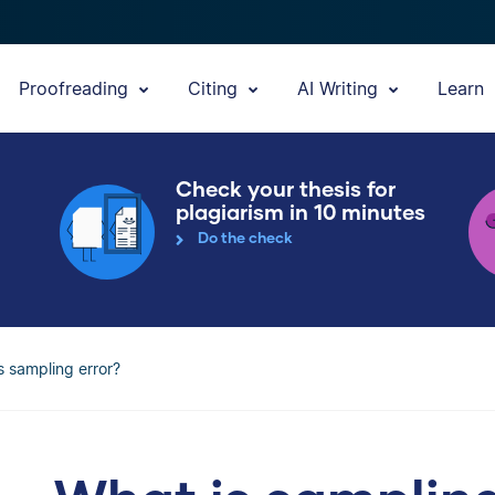
Proofreading
Citing
AI Writing
Learn
Check your thesis for
plagiarism in 10 minutes
Do the check
s sampling error?