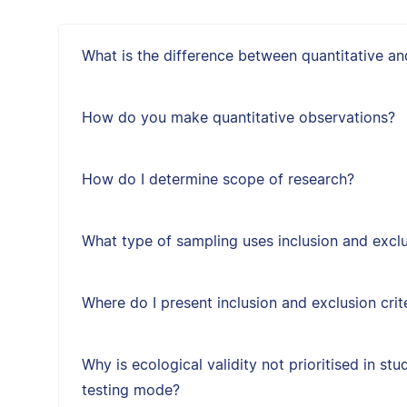
What is the difference between quantitative an
How do you make quantitative observations?
How do I determine scope of research?
What type of sampling uses inclusion and exclus
Where do I present inclusion and exclusion crit
Why is ecological validity not prioritised in st
testing mode?