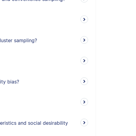
cluster sampling?
ity bias?
istics and social desirability