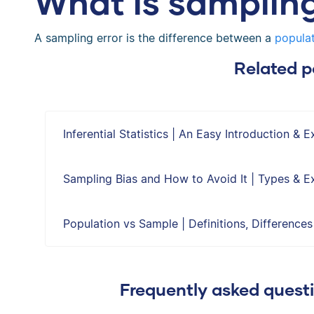
What is sampling
A sampling error is the difference between a
populat
Related p
Inferential Statistics | An Easy Introduction & 
Sampling Bias and How to Avoid It | Types & 
Population vs Sample | Definitions, Difference
Frequently asked quest