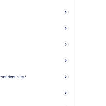
onfidentiality?