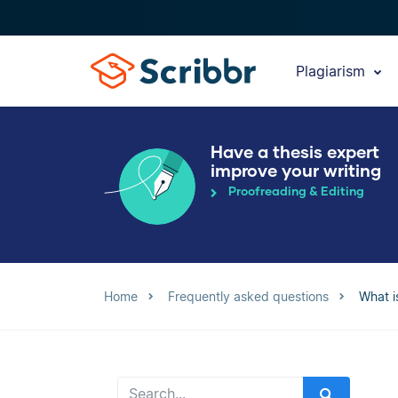
Plagiarism
Have a thesis expert
improve your writing
Proofreading & Editing
Home
Frequently asked questions
What i