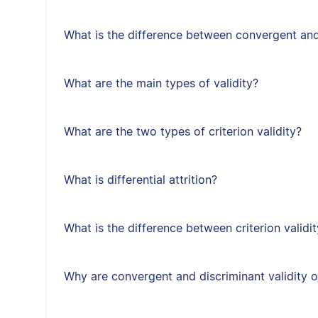
What is the difference between convergent and
What are the main types of validity?
What are the two types of criterion validity?
What is differential attrition?
What is the difference between criterion validit
Why are convergent and discriminant validity 