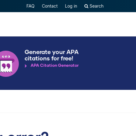
FAQ
Contact
Log in
Search
Generate your APA
citations for free!
APA Citation Generator