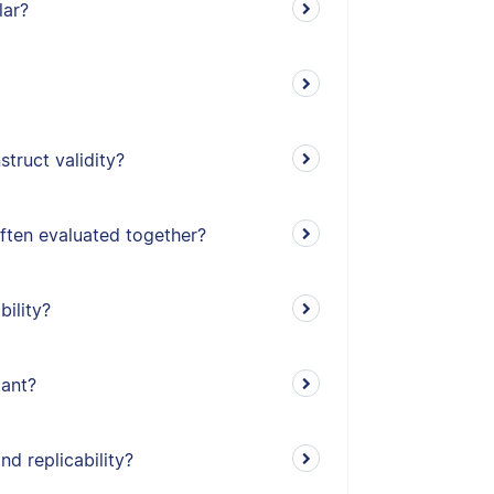
lar?
truct validity?
often evaluated together?
bility?
tant?
nd replicability?