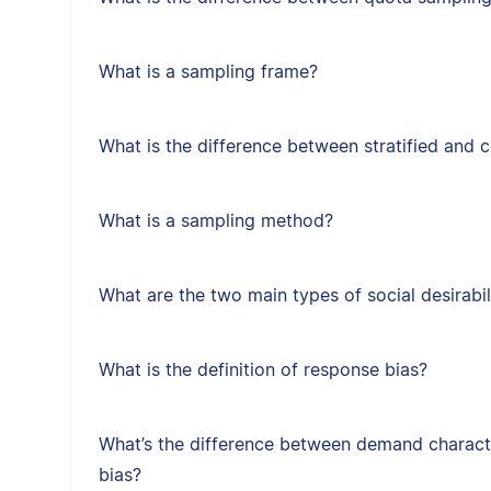
What is a sampling frame?
What is the difference between stratified and 
What is a sampling method?
What are the two main types of social desirabil
What is the definition of response bias?
What’s the difference between demand character
bias?