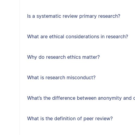
Is a systematic review primary research?
What are ethical considerations in research?
Why do research ethics matter?
What is research misconduct?
What’s the difference between anonymity and c
What is the definition of peer review?