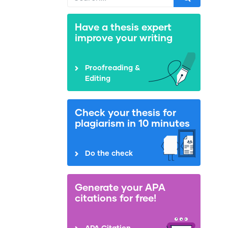
Have a thesis expert
improve your writing
Proofreading &
Editing
Check your thesis for
plagiarism in 10 minutes
Do the check
Generate your APA
citations for free!
APA Citation