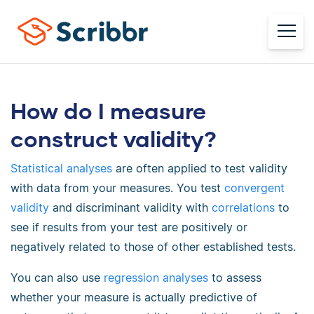
How do I measure
construct validity?
Statistical analyses
are often applied to test validity
with data from your measures. You test
convergent
validity
and discriminant validity with
correlations
to
see if results from your test are positively or
negatively related to those of other established tests.
You can also use
regression analyses
to assess
whether your measure is actually predictive of