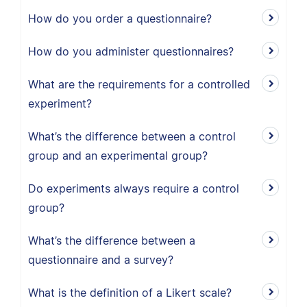
How do you order a questionnaire?
How do you administer questionnaires?
What are the requirements for a controlled
experiment?
What’s the difference between a control
group and an experimental group?
Do experiments always require a control
group?
What’s the difference between a
questionnaire and a survey?
What is the definition of a Likert scale?