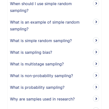
When should I use simple random
sampling?
What is an example of simple random
sampling?
What is simple random sampling?
What is sampling bias?
What is multistage sampling?
What is non-probability sampling?
What is probability sampling?
Why are samples used in research?