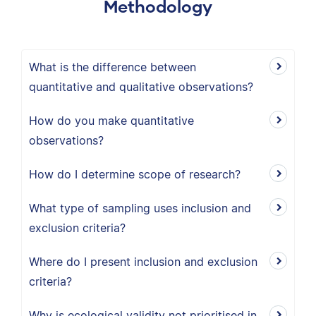
Methodology
What is the difference between
quantitative and qualitative observations?
How do you make quantitative
observations?
How do I determine scope of research?
What type of sampling uses inclusion and
exclusion criteria?
Where do I present inclusion and exclusion
criteria?
Why is ecological validity not prioritised in