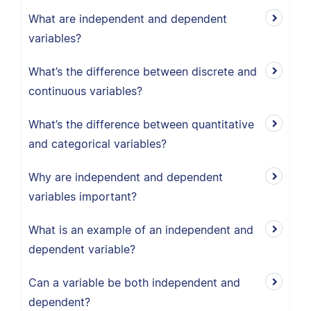
What are independent and dependent
variables?
What’s the difference between discrete and
continuous variables?
What’s the difference between quantitative
and categorical variables?
Why are independent and dependent
variables important?
What is an example of an independent and
dependent variable?
Can a variable be both independent and
dependent?