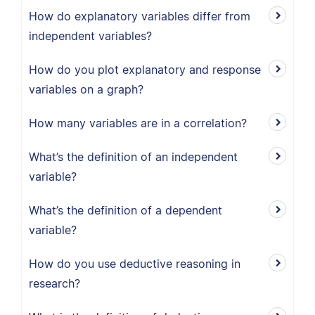
How do explanatory variables differ from
independent variables?
How do you plot explanatory and response
variables on a graph?
How many variables are in a correlation?
What’s the definition of an independent
variable?
What’s the definition of a dependent
variable?
How do you use deductive reasoning in
research?