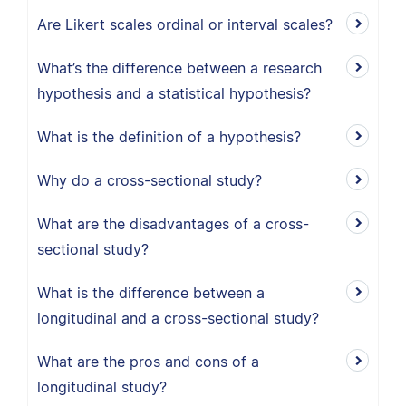
Are Likert scales ordinal or interval scales?
What’s the difference between a research
hypothesis and a statistical hypothesis?
What is the definition of a hypothesis?
Why do a cross-sectional study?
What are the disadvantages of a cross-
sectional study?
What is the difference between a
longitudinal and a cross-sectional study?
What are the pros and cons of a
longitudinal study?