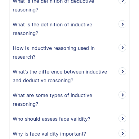
What is the definition of deductive
reasoning?
What is the definition of inductive
reasoning?
How is inductive reasoning used in
research?
What’s the difference between inductive
and deductive reasoning?
What are some types of inductive
reasoning?
Who should assess face validity?
Why is face validity important?