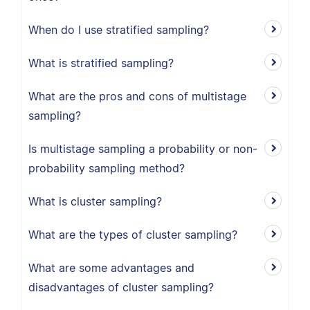
When do I use stratified sampling?
What is stratified sampling?
What are the pros and cons of multistage
sampling?
Is multistage sampling a probability or non-
probability sampling method?
What is cluster sampling?
What are the types of cluster sampling?
What are some advantages and
disadvantages of cluster sampling?