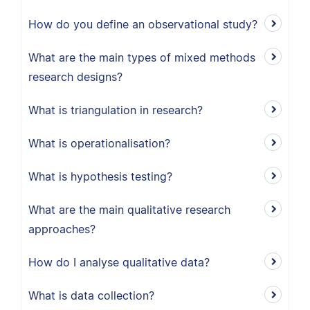
How do you define an observational study?
What are the main types of mixed methods
research designs?
What is triangulation in research?
What is operationalisation?
What is hypothesis testing?
What are the main qualitative research
approaches?
How do I analyse qualitative data?
What is data collection?