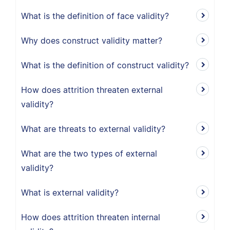
What is the definition of face validity?
Why does construct validity matter?
What is the definition of construct validity?
How does attrition threaten external
validity?
What are threats to external validity?
What are the two types of external
validity?
What is external validity?
How does attrition threaten internal