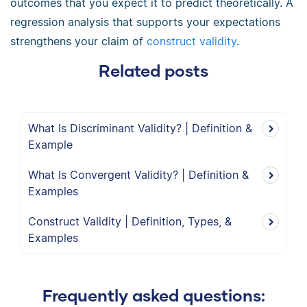
outcomes that you expect it to predict theoretically. A
regression analysis that supports your expectations
strengthens your claim of
construct validity
.
Related posts
What Is Discriminant Validity? | Definition &
Example
What Is Convergent Validity? | Definition &
Examples
Construct Validity | Definition, Types, &
Examples
Frequently asked questions: