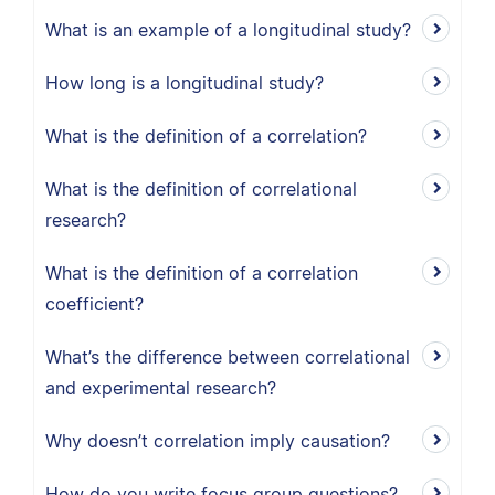
What is an example of a longitudinal study?
How long is a longitudinal study?
What is the definition of a correlation?
What is the definition of correlational
research?
What is the definition of a correlation
coefficient?
What’s the difference between correlational
and experimental research?
Why doesn’t correlation imply causation?
How do you write focus group questions?