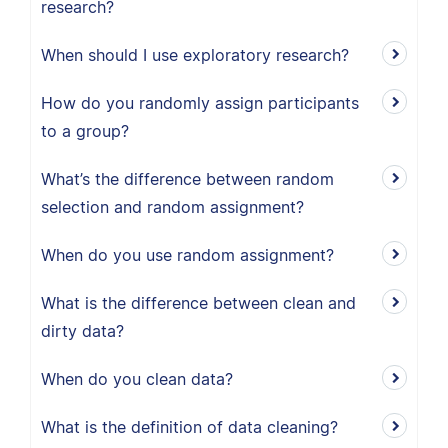
research?
When should I use exploratory research?
How do you randomly assign participants
to a group?
What’s the difference between random
selection and random assignment?
When do you use random assignment?
What is the difference between clean and
dirty data?
When do you clean data?
What is the definition of data cleaning?