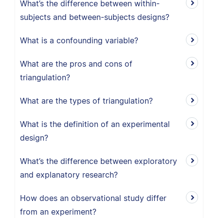
What’s the difference between within-
subjects and between-subjects designs?
What is a confounding variable?
What are the pros and cons of
triangulation?
What are the types of triangulation?
What is the definition of an experimental
design?
What’s the difference between exploratory
and explanatory research?
How does an observational study differ
from an experiment?