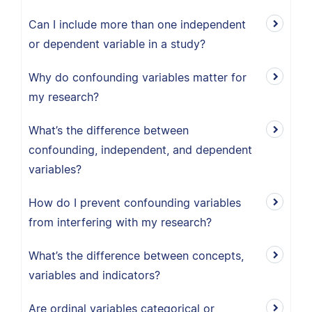
Can I include more than one independent
or dependent variable in a study?
Why do confounding variables matter for
my research?
What’s the difference between
confounding, independent, and dependent
variables?
How do I prevent confounding variables
from interfering with my research?
What’s the difference between concepts,
variables and indicators?
Are ordinal variables categorical or