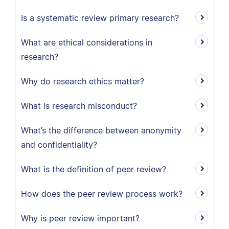
Is a systematic review primary research?
What are ethical considerations in
research?
Why do research ethics matter?
What is research misconduct?
What’s the difference between anonymity
and confidentiality?
What is the definition of peer review?
How does the peer review process work?
Why is peer review important?