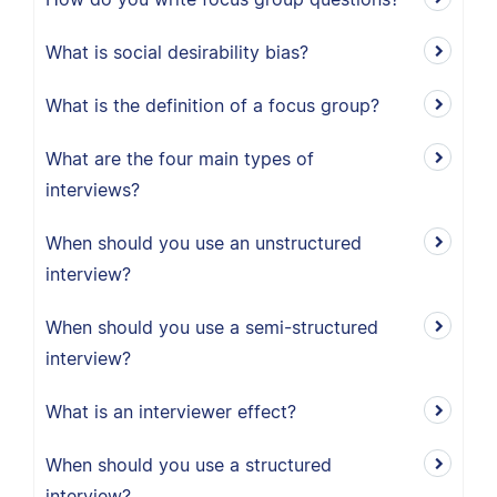
What is social desirability bias?
What is the definition of a focus group?
What are the four main types of
interviews?
When should you use an unstructured
interview?
When should you use a semi-structured
interview?
What is an interviewer effect?
When should you use a structured
interview?