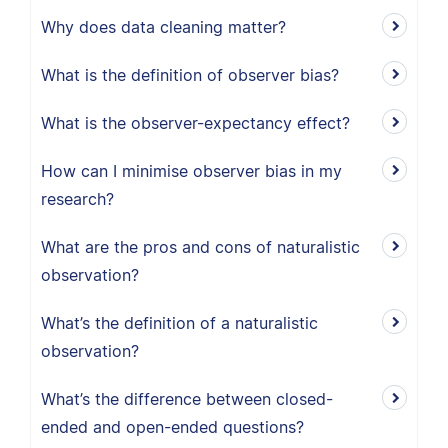
Why does data cleaning matter?
What is the definition of observer bias?
What is the observer-expectancy effect?
How can I minimise observer bias in my
research?
What are the pros and cons of naturalistic
observation?
What’s the definition of a naturalistic
observation?
What’s the difference between closed-
ended and open-ended questions?