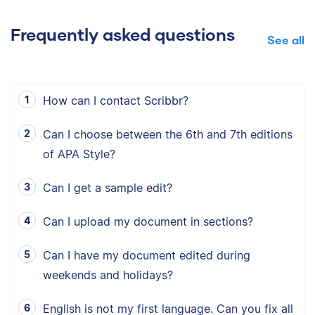
Frequently asked questions
See all
How can I contact Scribbr?
Can I choose between the 6th and 7th editions
of APA Style?
Can I get a sample edit?
Can I upload my document in sections?
Can I have my document edited during
weekends and holidays?
English is not my first language. Can you fix all