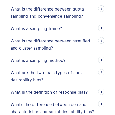
What is the difference between quota
sampling and convenience sampling?
What is a sampling frame?
What is the difference between stratified
and cluster sampling?
What is a sampling method?
What are the two main types of social
desirability bias?
What is the definition of response bias?
What’s the difference between demand
characteristics and social desirability bias?