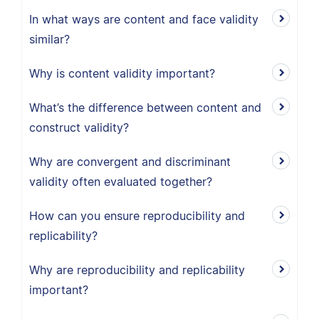
In what ways are content and face validity
similar?
Why is content validity important?
What’s the difference between content and
construct validity?
Why are convergent and discriminant
validity often evaluated together?
How can you ensure reproducibility and
replicability?
Why are reproducibility and replicability
important?