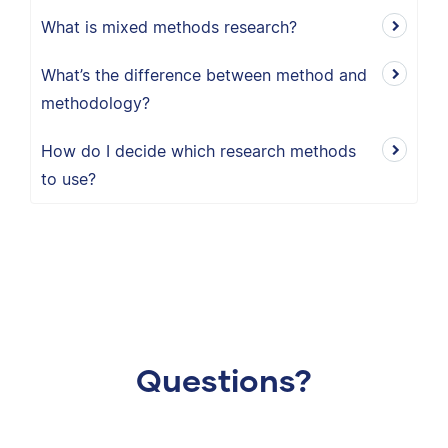
What is mixed methods research?
What’s the difference between method and
methodology?
How do I decide which research methods
to use?
Questions?