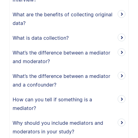
What are the benefits of collecting original
data?
What is data collection?
What’s the difference between a mediator
and moderator?
What’s the difference between a mediator
and a confounder?
How can you tell if something is a
mediator?
Why should you include mediators and
moderators in your study?