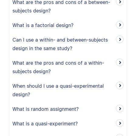
What are the pros and cons of a between-
subjects design?
What is a factorial design?
Can I use a within- and between-subjects
design in the same study?
What are the pros and cons of a within-
subjects design?
When should I use a quasi-experimental
design?
What is random assignment?
What is a quasi-experiment?