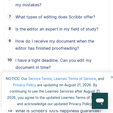
my mistakes?
What types of editing does Scribbr offer?
Is the editor an expert in my field of study?
How do I receive my document when the
editor has finished proofreading?
I have a tight deadline. Can you edit my
document in time?
NOTICE: Our
Service Terms
,
Learneo Terms of Service
, and
What type of documents does Scribbr
Privacy Policy
are updating on August 21, 2026. By
proofread?
continuing to use the Learneo Services after August 21,
2026, you agree to the updated Learneo Terms of Service
How fast can Scribbr proofread my document?
and acknowledge our updated Privacy Policy.
What is Scribbr’s 100% happiness guarantee?