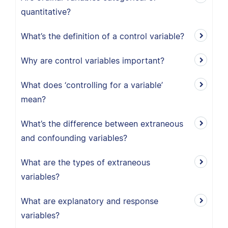
quantitative?
What’s the definition of a control variable?
Why are control variables important?
What does ‘controlling for a variable’
mean?
What’s the difference between extraneous
and confounding variables?
What are the types of extraneous
variables?
What are explanatory and response
variables?