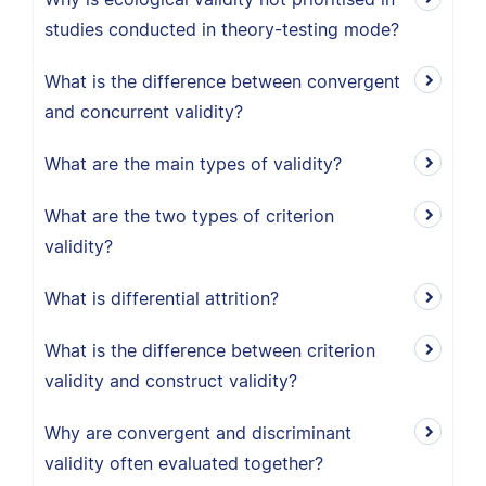
studies conducted in theory-testing mode?
What is the difference between convergent
and concurrent validity?
What are the main types of validity?
What are the two types of criterion
validity?
What is differential attrition?
What is the difference between criterion
validity and construct validity?
Why are convergent and discriminant
validity often evaluated together?