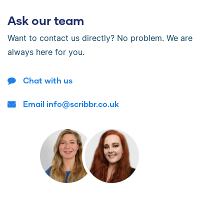
Ask our team
Want to contact us directly? No problem. We are
always here for you.
Chat with us
Email info@scribbr.co.uk