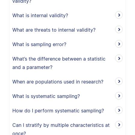
validity?
What is internal validity?
What are threats to internal validity?
What is sampling error?
What’s the difference between a statistic
and a parameter?
When are populations used in research?
What is systematic sampling?
How do I perform systematic sampling?
Can I stratify by multiple characteristics at
once?