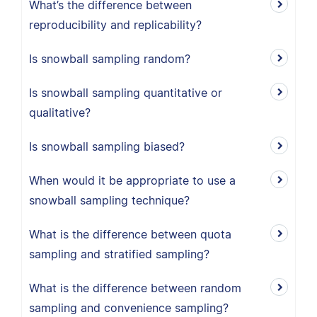
What’s the difference between
reproducibility and replicability?
Is snowball sampling random?
Is snowball sampling quantitative or
qualitative?
Is snowball sampling biased?
When would it be appropriate to use a
snowball sampling technique?
What is the difference between quota
sampling and stratified sampling?
What is the difference between random
sampling and convenience sampling?