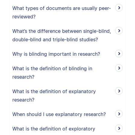
What types of documents are usually peer-
reviewed?
What’s the difference between single-blind,
double-blind and triple-blind studies?
Why is blinding important in research?
What is the definition of blinding in
research?
What is the definition of explanatory
research?
When should I use explanatory research?
What is the definition of exploratory