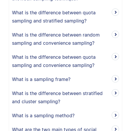
What is the difference between quota
sampling and stratified sampling?
What is the difference between random
sampling and convenience sampling?
What is the difference between quota
sampling and convenience sampling?
What is a sampling frame?
What is the difference between stratified
and cluster sampling?
What is a sampling method?
What are the two main types of social