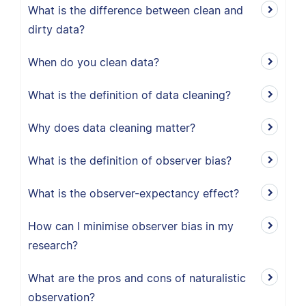
What is the difference between clean and
dirty data?
When do you clean data?
What is the definition of data cleaning?
Why does data cleaning matter?
What is the definition of observer bias?
What is the observer-expectancy effect?
How can I minimise observer bias in my
research?
What are the pros and cons of naturalistic
observation?