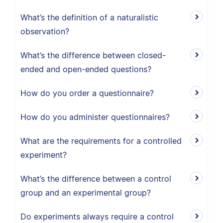
What’s the definition of a naturalistic
observation?
What’s the difference between closed-
ended and open-ended questions?
How do you order a questionnaire?
How do you administer questionnaires?
What are the requirements for a controlled
experiment?
What’s the difference between a control
group and an experimental group?
Do experiments always require a control