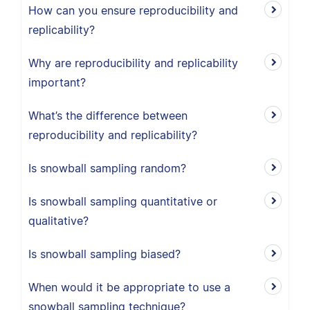
How can you ensure reproducibility and
replicability?
Why are reproducibility and replicability
important?
What’s the difference between
reproducibility and replicability?
Is snowball sampling random?
Is snowball sampling quantitative or
qualitative?
Is snowball sampling biased?
When would it be appropriate to use a
snowball sampling technique?