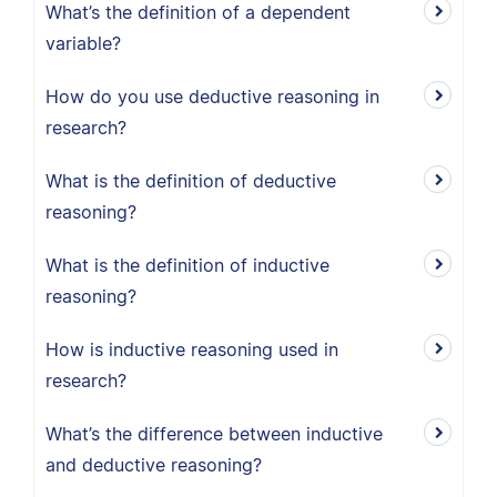
What’s the definition of a dependent
variable?
How do you use deductive reasoning in
research?
What is the definition of deductive
reasoning?
What is the definition of inductive
reasoning?
How is inductive reasoning used in
research?
What’s the difference between inductive
and deductive reasoning?