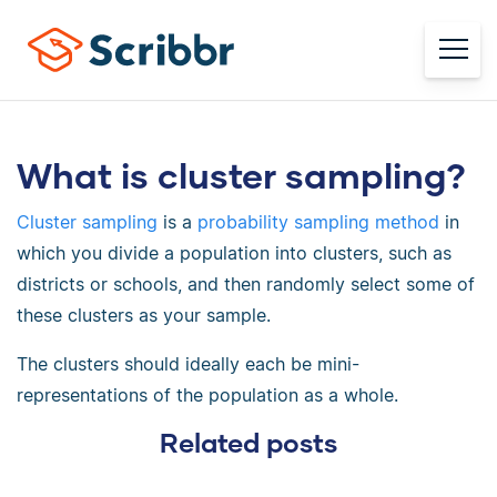
What is cluster sampling?
Cluster sampling
is a
probability sampling method
in
which you divide a population into clusters, such as
districts or schools, and then randomly select some of
these clusters as your sample.
The clusters should ideally each be mini-
representations of the population as a whole.
Related posts