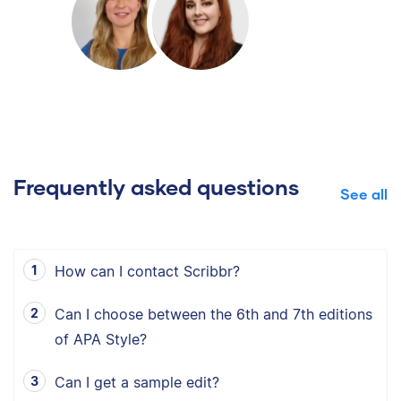
Frequently asked questions
See all
How can I contact Scribbr?
Can I choose between the 6th and 7th editions
of APA Style?
Can I get a sample edit?