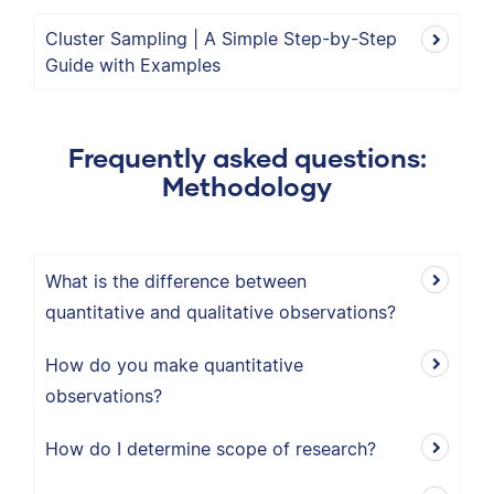
Cluster Sampling | A Simple Step-by-Step
Guide with Examples
Frequently asked questions:
Methodology
What is the difference between
quantitative and qualitative observations?
How do you make quantitative
observations?
How do I determine scope of research?