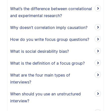
What’s the difference between correlational
and experimental research?
Why doesn’t correlation imply causation?
How do you write focus group questions?
What is social desirability bias?
What is the definition of a focus group?
What are the four main types of
interviews?
When should you use an unstructured
interview?