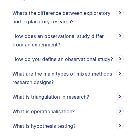
What’s the difference between exploratory
and explanatory research?
How does an observational study differ
from an experiment?
How do you define an observational study?
What are the main types of mixed methods
research designs?
What is triangulation in research?
What is operationalisation?
What is hypothesis testing?