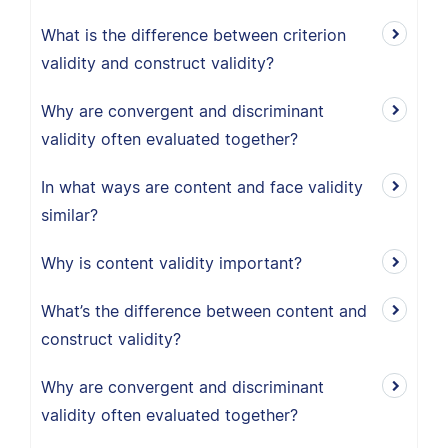
What is the difference between criterion
validity and construct validity?
Why are convergent and discriminant
validity often evaluated together?
In what ways are content and face validity
similar?
Why is content validity important?
What’s the difference between content and
construct validity?
Why are convergent and discriminant
validity often evaluated together?