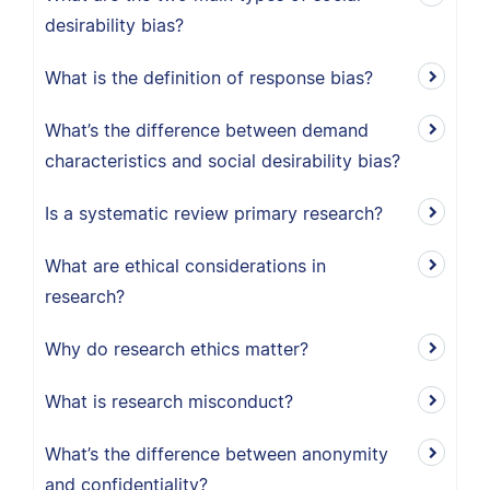
desirability bias?
What is the definition of response bias?
What’s the difference between demand
characteristics and social desirability bias?
Is a systematic review primary research?
What are ethical considerations in
research?
Why do research ethics matter?
What is research misconduct?
What’s the difference between anonymity
and confidentiality?