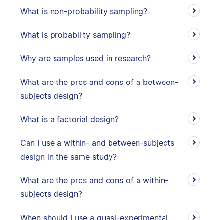
What is non-probability sampling?
What is probability sampling?
Why are samples used in research?
What are the pros and cons of a between-
subjects design?
What is a factorial design?
Can I use a within- and between-subjects
design in the same study?
What are the pros and cons of a within-
subjects design?
When should I use a quasi-experimental