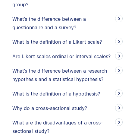
group?
What’s the difference between a
questionnaire and a survey?
What is the definition of a Likert scale?
Are Likert scales ordinal or interval scales?
What’s the difference between a research
hypothesis and a statistical hypothesis?
What is the definition of a hypothesis?
Why do a cross-sectional study?
What are the disadvantages of a cross-
sectional study?