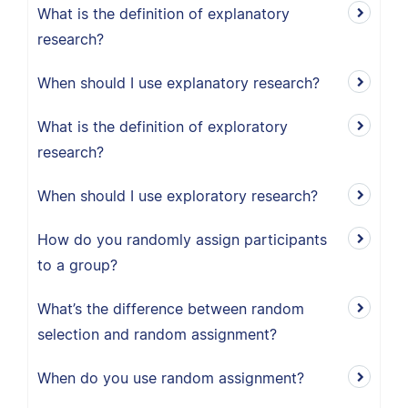
What is the definition of explanatory
research?
When should I use explanatory research?
What is the definition of exploratory
research?
When should I use exploratory research?
How do you randomly assign participants
to a group?
What’s the difference between random
selection and random assignment?
When do you use random assignment?