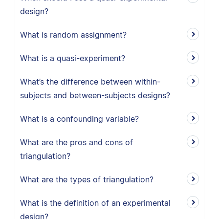
design?
What is random assignment?
What is a quasi-experiment?
What’s the difference between within-
subjects and between-subjects designs?
What is a confounding variable?
What are the pros and cons of
triangulation?
What are the types of triangulation?
What is the definition of an experimental
design?