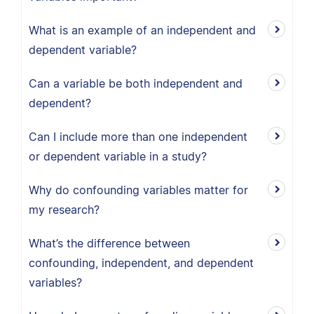
What is an example of an independent and
dependent variable?
Can a variable be both independent and
dependent?
Can I include more than one independent
or dependent variable in a study?
Why do confounding variables matter for
my research?
What’s the difference between
confounding, independent, and dependent
variables?