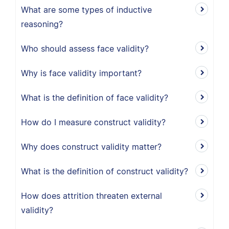
What are some types of inductive
reasoning?
Who should assess face validity?
Why is face validity important?
What is the definition of face validity?
How do I measure construct validity?
Why does construct validity matter?
What is the definition of construct validity?
How does attrition threaten external
validity?