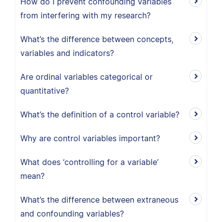
How do I prevent confounding variables
from interfering with my research?
What’s the difference between concepts,
variables and indicators?
Are ordinal variables categorical or
quantitative?
What’s the definition of a control variable?
Why are control variables important?
What does ‘controlling for a variable’
mean?
What’s the difference between extraneous
and confounding variables?