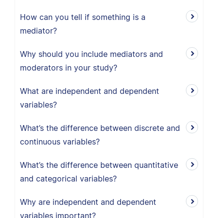
How can you tell if something is a
mediator?
Why should you include mediators and
moderators in your study?
What are independent and dependent
variables?
What’s the difference between discrete and
continuous variables?
What’s the difference between quantitative
and categorical variables?
Why are independent and dependent
variables important?