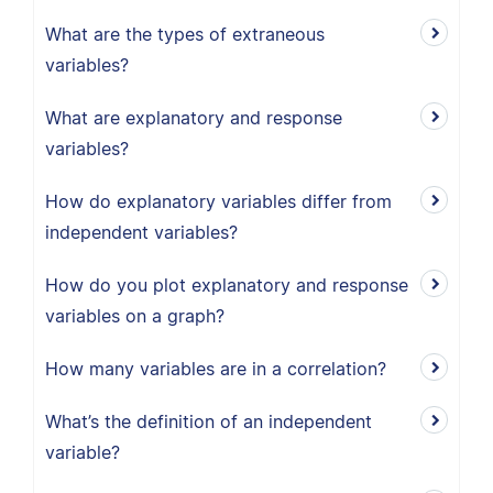
What are the types of extraneous
variables?
What are explanatory and response
variables?
How do explanatory variables differ from
independent variables?
How do you plot explanatory and response
variables on a graph?
How many variables are in a correlation?
What’s the definition of an independent
variable?