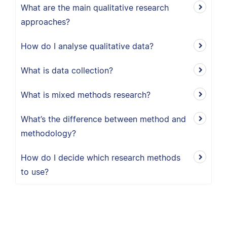
What are the main qualitative research
approaches?
How do I analyse qualitative data?
What is data collection?
What is mixed methods research?
What’s the difference between method and
methodology?
How do I decide which research methods
to use?