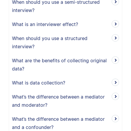
When should you use a semi-structured
interview?
What is an interviewer effect?
When should you use a structured
interview?
What are the benefits of collecting original
data?
What is data collection?
What’s the difference between a mediator
and moderator?
What’s the difference between a mediator
and a confounder?