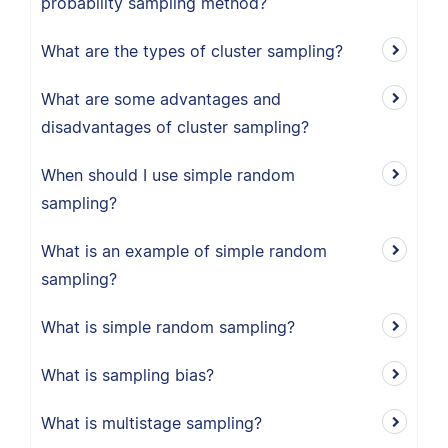
probability sampling method?
What are the types of cluster sampling?
What are some advantages and
disadvantages of cluster sampling?
When should I use simple random
sampling?
What is an example of simple random
sampling?
What is simple random sampling?
What is sampling bias?
What is multistage sampling?