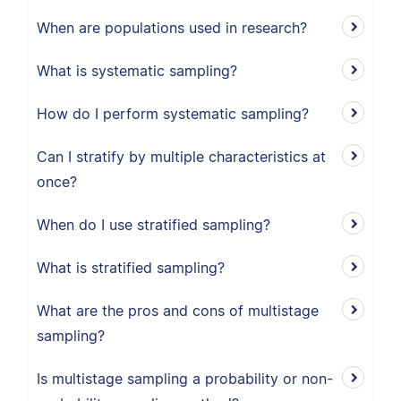
When are populations used in research?
What is systematic sampling?
How do I perform systematic sampling?
Can I stratify by multiple characteristics at
once?
When do I use stratified sampling?
What is stratified sampling?
What are the pros and cons of multistage
sampling?
Is multistage sampling a probability or non-