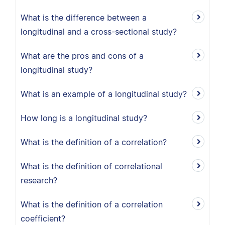
What is the difference between a
longitudinal and a cross-sectional study?
What are the pros and cons of a
longitudinal study?
What is an example of a longitudinal study?
How long is a longitudinal study?
What is the definition of a correlation?
What is the definition of correlational
research?
What is the definition of a correlation
coefficient?