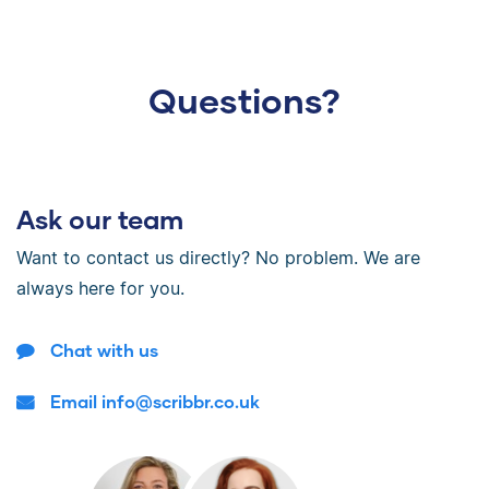
Questions?
Ask our team
Want to contact us directly? No problem. We are
always here for you.
Chat with us
Email info@scribbr.co.uk