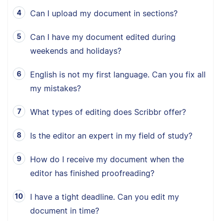
Can I upload my document in sections?
Can I have my document edited during
weekends and holidays?
English is not my first language. Can you fix all
my mistakes?
What types of editing does Scribbr offer?
Is the editor an expert in my field of study?
How do I receive my document when the
editor has finished proofreading?
I have a tight deadline. Can you edit my
document in time?