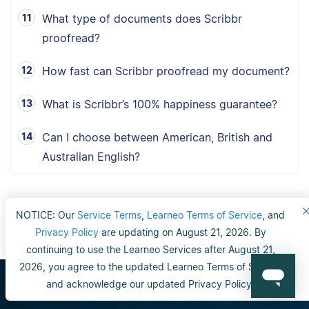
What type of documents does Scribbr
proofread?
How fast can Scribbr proofread my document?
What is Scribbr’s 100% happiness guarantee?
Can I choose between American, British and
Australian English?
NOTICE: Our
Service Terms
,
Learneo Terms of Service
, and
Privacy Policy
are updating on August 21, 2026. By
continuing to use the Learneo Services after August 21,
2026, you agree to the updated Learneo Terms of Service
and acknowledge our updated Privacy Policy.
Scribbr