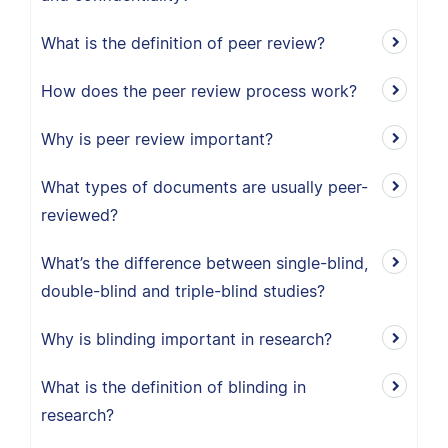
What is the definition of peer review?
How does the peer review process work?
Why is peer review important?
What types of documents are usually peer-
reviewed?
What’s the difference between single-blind,
double-blind and triple-blind studies?
Why is blinding important in research?
What is the definition of blinding in
research?