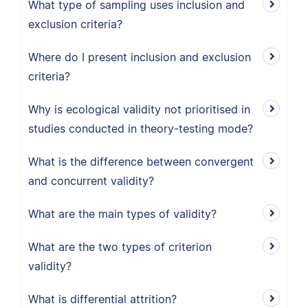
What type of sampling uses inclusion and
exclusion criteria?
Where do I present inclusion and exclusion
criteria?
Why is ecological validity not prioritised in
studies conducted in theory-testing mode?
What is the difference between convergent
and concurrent validity?
What are the main types of validity?
What are the two types of criterion
validity?
What is differential attrition?