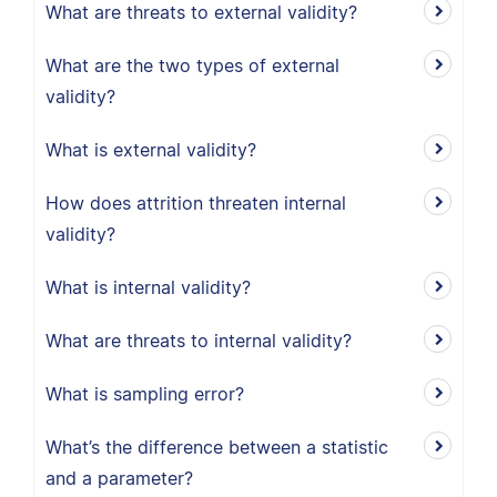
What are threats to external validity?
What are the two types of external
validity?
What is external validity?
How does attrition threaten internal
validity?
What is internal validity?
What are threats to internal validity?
What is sampling error?
What’s the difference between a statistic
and a parameter?