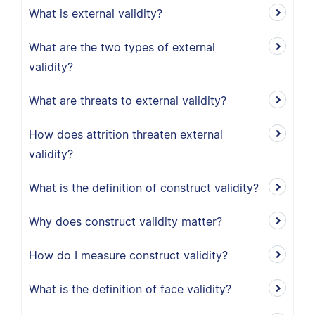
What is external validity?
What are the two types of external
validity?
What are threats to external validity?
How does attrition threaten external
validity?
What is the definition of construct validity?
Why does construct validity matter?
How do I measure construct validity?
What is the definition of face validity?