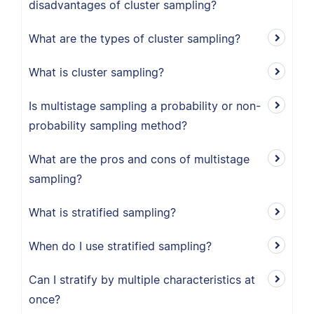
disadvantages of cluster sampling?
What are the types of cluster sampling?
What is cluster sampling?
Is multistage sampling a probability or non-
probability sampling method?
What are the pros and cons of multistage
sampling?
What is stratified sampling?
When do I use stratified sampling?
Can I stratify by multiple characteristics at
once?