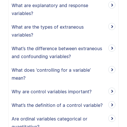
What are explanatory and response
variables?
What are the types of extraneous
variables?
What’s the difference between extraneous
and confounding variables?
What does ‘controlling for a variable’
mean?
Why are control variables important?
What’s the definition of a control variable?
Are ordinal variables categorical or
quantitative?