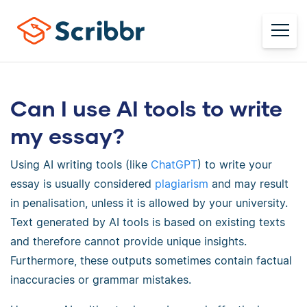
Can I use AI tools to write
my essay?
Using AI writing tools (like
ChatGPT
) to write your
essay is usually considered
plagiarism
and may result
in penalisation, unless it is allowed by your university.
Text generated by AI tools is based on existing texts
and therefore cannot provide unique insights.
Furthermore, these outputs sometimes contain factual
inaccuracies or grammar mistakes.