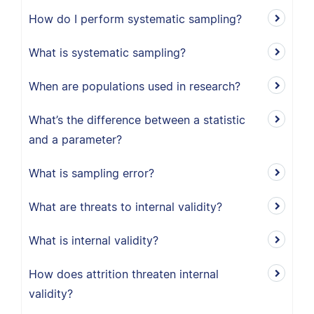
How do I perform systematic sampling?
What is systematic sampling?
When are populations used in research?
What’s the difference between a statistic
and a parameter?
What is sampling error?
What are threats to internal validity?
What is internal validity?
How does attrition threaten internal
validity?