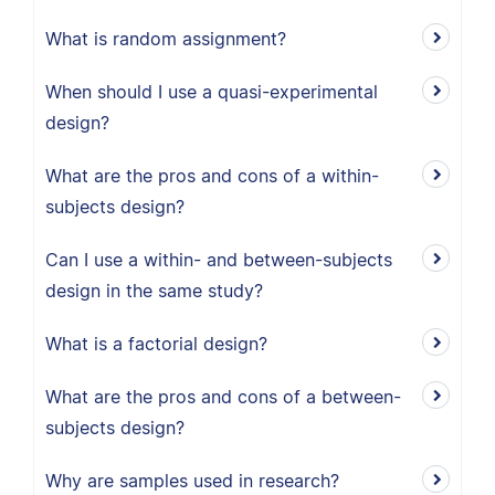
What is random assignment?
When should I use a quasi-experimental
design?
What are the pros and cons of a within-
subjects design?
Can I use a within- and between-subjects
design in the same study?
What is a factorial design?
What are the pros and cons of a between-
subjects design?
Why are samples used in research?