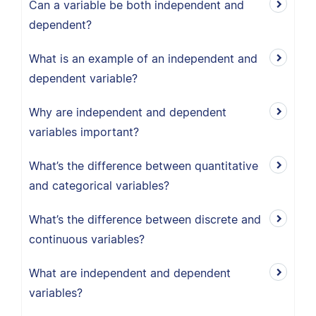
Can a variable be both independent and
dependent?
What is an example of an independent and
dependent variable?
Why are independent and dependent
variables important?
What’s the difference between quantitative
and categorical variables?
What’s the difference between discrete and
continuous variables?
What are independent and dependent
variables?