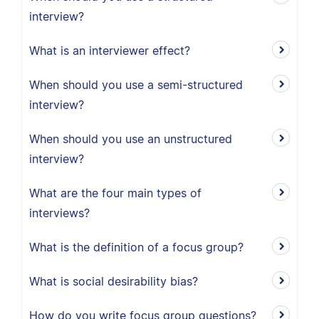
interview?
What is an interviewer effect?
When should you use a semi-structured
interview?
When should you use an unstructured
interview?
What are the four main types of
interviews?
What is the definition of a focus group?
What is social desirability bias?
How do you write focus group questions?