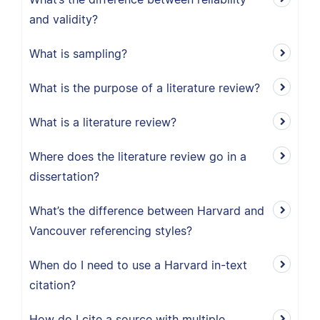
and validity?
What is sampling?
What is the purpose of a literature review?
What is a literature review?
Where does the literature review go in a
dissertation?
What’s the difference between Harvard and
Vancouver referencing styles?
When do I need to use a Harvard in-text
citation?
How do I cite a source with multiple