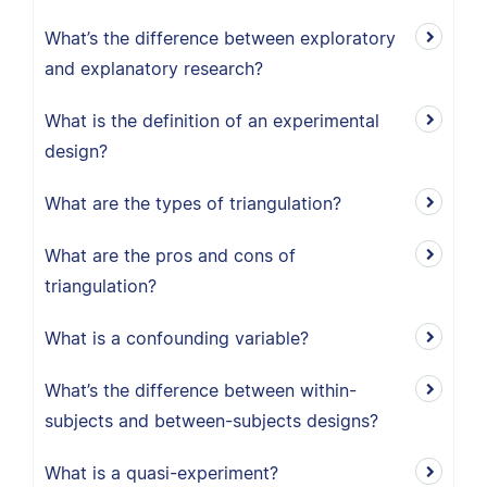
What’s the difference between exploratory
and explanatory research?
What is the definition of an experimental
design?
What are the types of triangulation?
What are the pros and cons of
triangulation?
What is a confounding variable?
What’s the difference between within-
subjects and between-subjects designs?
What is a quasi-experiment?