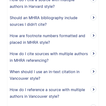
authors in Harvard style?
Should an MHRA bibliography include
sources I didn’t cite?
How are footnote numbers formatted and
placed in MHRA style?
How do I cite sources with multiple authors
in MHRA referencing?
When should I use an in-text citation in
Vancouver style?
How do I reference a source with multiple
authors in Vancouver style?