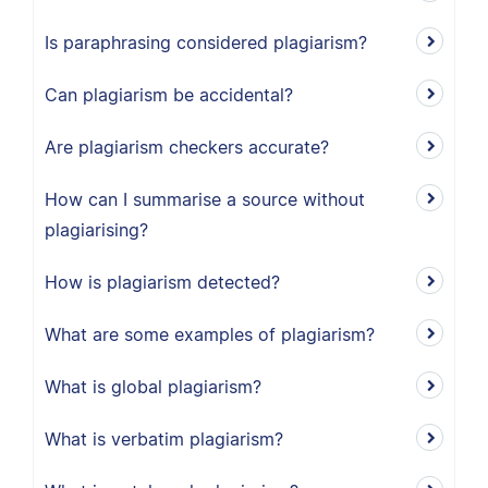
Is paraphrasing considered plagiarism?
Can plagiarism be accidental?
Are plagiarism checkers accurate?
How can I summarise a source without
plagiarising?
How is plagiarism detected?
What are some examples of plagiarism?
What is global plagiarism?
What is verbatim plagiarism?