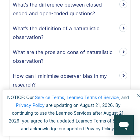
What’s the difference between closed-
ended and open-ended questions?
What’s the definition of a naturalistic
observation?
What are the pros and cons of naturalistic
observation?
How can I minimise observer bias in my
research?
NOTICE: Our
Service Terms
,
Learneo Terms of Service
, and
What is the observer-expectancy effect?
Privacy Policy
are updating on August 21, 2026. By
continuing to use the Learneo Services after August 21,
What is the definition of observer bias?
2026, you agree to the updated Learneo Terms of Service
and acknowledge our updated Privacy Policy.
Why does data cleaning matter?