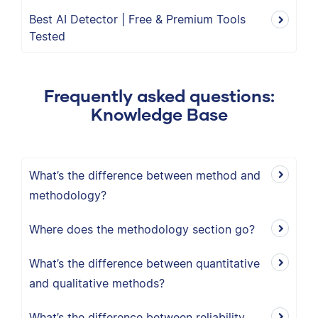
Best AI Detector | Free & Premium Tools
Tested
Frequently asked questions:
Knowledge Base
What’s the difference between method and
methodology?
Where does the methodology section go?
What’s the difference between quantitative
and qualitative methods?
What’s the difference between reliability