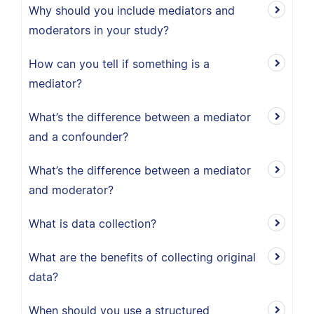
Why should you include mediators and
moderators in your study?
How can you tell if something is a
mediator?
What’s the difference between a mediator
and a confounder?
What’s the difference between a mediator
and moderator?
What is data collection?
What are the benefits of collecting original
data?
When should you use a structured