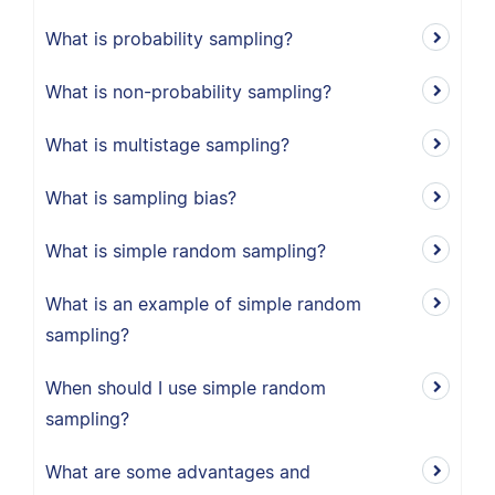
What is probability sampling?
What is non-probability sampling?
What is multistage sampling?
What is sampling bias?
What is simple random sampling?
What is an example of simple random
sampling?
When should I use simple random
sampling?
What are some advantages and