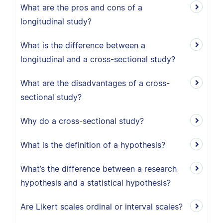
What are the pros and cons of a
longitudinal study?
What is the difference between a
longitudinal and a cross-sectional study?
What are the disadvantages of a cross-
sectional study?
Why do a cross-sectional study?
What is the definition of a hypothesis?
What’s the difference between a research
hypothesis and a statistical hypothesis?
Are Likert scales ordinal or interval scales?