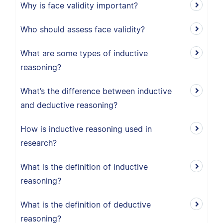
Why is face validity important?
Who should assess face validity?
What are some types of inductive
reasoning?
What’s the difference between inductive
and deductive reasoning?
How is inductive reasoning used in
research?
What is the definition of inductive
reasoning?
What is the definition of deductive
reasoning?