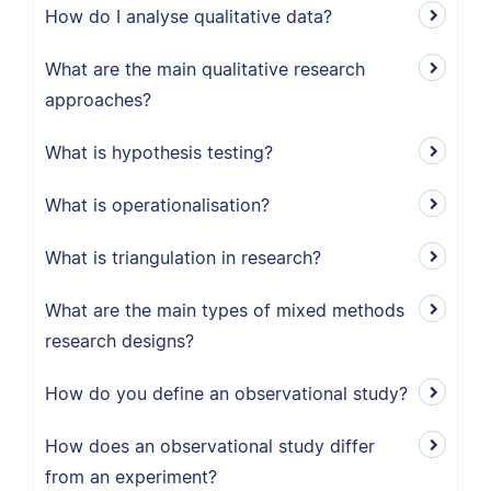
How do I analyse qualitative data?
What are the main qualitative research
approaches?
What is hypothesis testing?
What is operationalisation?
What is triangulation in research?
What are the main types of mixed methods
research designs?
How do you define an observational study?
How does an observational study differ
from an experiment?