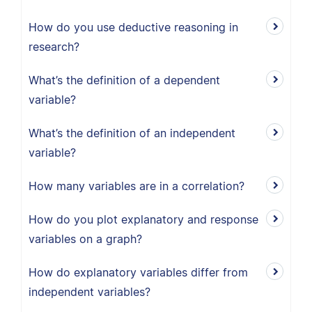
How do you use deductive reasoning in
research?
What’s the definition of a dependent
variable?
What’s the definition of an independent
variable?
How many variables are in a correlation?
How do you plot explanatory and response
variables on a graph?
How do explanatory variables differ from
independent variables?