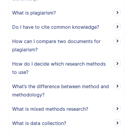
What is plagiarism?
Do I have to cite common knowledge?
How can I compare two documents for
plagiarism?
How do I decide which research methods
to use?
What’s the difference between method and
methodology?
What is mixed methods research?
What is data collection?