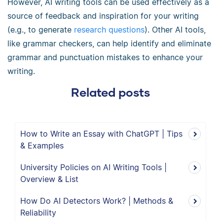
However, AI writing tools can be used effectively as a
source of feedback and inspiration for your writing
(e.g., to generate
research questions
).
Other AI tools,
like grammar checkers, can help identify and eliminate
grammar and punctuation mistakes to enhance your
writing.
Related posts
How to Write an Essay with ChatGPT | Tips
& Examples
University Policies on AI Writing Tools |
Overview & List
How Do AI Detectors Work? | Methods &
Reliability