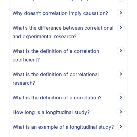
Why doesn’t correlation imply causation?
What’s the difference between correlational
and experimental research?
What is the definition of a correlation
coefficient?
What is the definition of correlational
research?
What is the definition of a correlation?
How long is a longitudinal study?
What is an example of a longitudinal study?