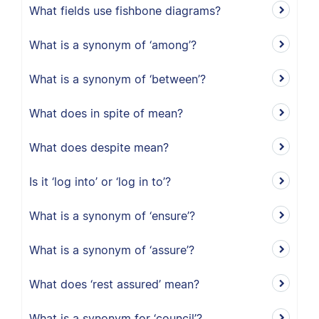
What fields use fishbone diagrams?
What is a synonym of ‘among’?
What is a synonym of ‘between’?
What does in spite of mean?
What does despite mean?
Is it ‘log into’ or ‘log in to’?
What is a synonym of ‘ensure’?
What is a synonym of ‘assure’?
What does ‘rest assured’ mean?
What is a synonym for ‘council’?