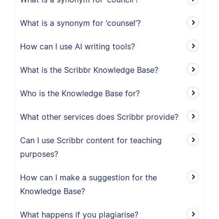
What is a synonym for ‘counsel’?
How can I use AI writing tools?
What is the Scribbr Knowledge Base?
Who is the Knowledge Base for?
What other services does Scribbr provide?
Can I use Scribbr content for teaching
purposes?
How can I make a suggestion for the
Knowledge Base?
What happens if you plagiarise?