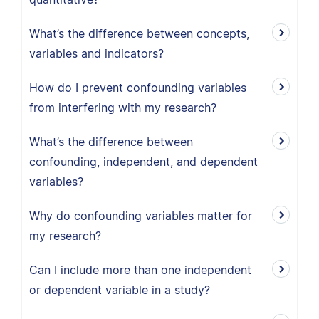
What’s the difference between concepts,
variables and indicators?
How do I prevent confounding variables
from interfering with my research?
What’s the difference between
confounding, independent, and dependent
variables?
Why do confounding variables matter for
my research?
Can I include more than one independent
or dependent variable in a study?