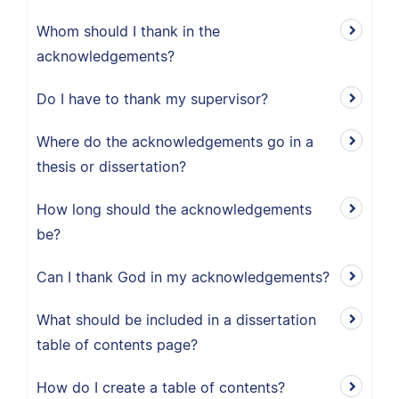
Whom should I thank in the
acknowledgements?
Do I have to thank my supervisor?
Where do the acknowledgements go in a
thesis or dissertation?
How long should the acknowledgements
be?
Can I thank God in my acknowledgements?
What should be included in a dissertation
table of contents page?
How do I create a table of contents?