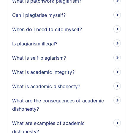
What is patchwork plagiarism?
Can I plagiarise myself?
When do I need to cite myself?
Is plagiarism illegal?
What is self-plagiarism?
What is academic integrity?
What is academic dishonesty?
What are the consequences of academic
dishonesty?
What are examples of academic
dishonesty?