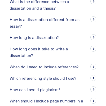
What is the difference between a
dissertation and a thesis?
How is a dissertation different from an
essay?
How long is a dissertation?
How long does it take to write a
dissertation?
When do I need to include references?
Which referencing style should I use?
How can I avoid plagiarism?
When should I include page numbers in a