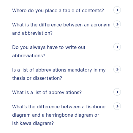
Where do you place a table of contents?
What is the difference between an acronym
and abbreviation?
Do you always have to write out
abbreviations?
Is a list of abbreviations mandatory in my
thesis or dissertation?
What is a list of abbreviations?
What’s the difference between a fishbone
diagram and a herringbone diagram or
Ishikawa diagram?