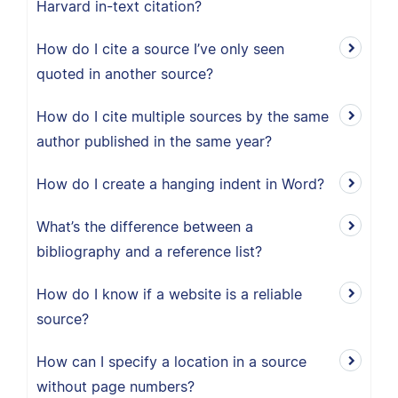
Harvard in-text citation?
How do I cite a source I’ve only seen
quoted in another source?
How do I cite multiple sources by the same
author published in the same year?
How do I create a hanging indent in Word?
What’s the difference between a
bibliography and a reference list?
How do I know if a website is a reliable
source?
How can I specify a location in a source
without page numbers?