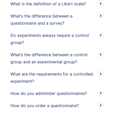
What is the definition of a Likert scale?
What’s the difference between a
questionnaire and a survey?
Do experiments always require a control
group?
What’s the difference between a control
group and an experimental group?
What are the requirements for a controlled
experiment?
How do you administer questionnaires?
How do you order a questionnaire?