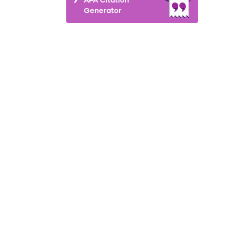
Generator