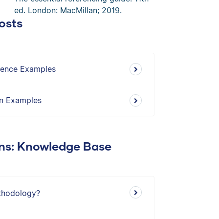
ed. London: MacMillan; 2019.
osts
erence Examples
on Examples
ons: Knowledge Base
thodology?