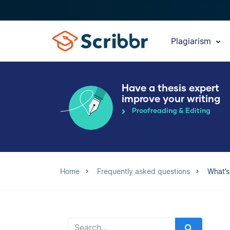
Plagiarism
Have a thesis expert
improve your writing
Proofreading & Editing
Home
Frequently asked questions
What’s