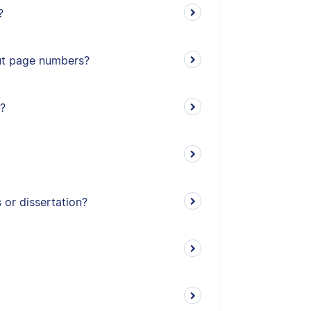
?
out page numbers?
?
or dissertation?