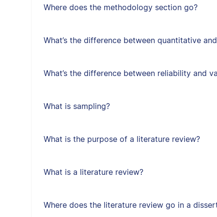
Where does the methodology section go?
What’s the difference between quantitative and
What’s the difference between reliability and va
What is sampling?
What is the purpose of a literature review?
What is a literature review?
Where does the literature review go in a disser