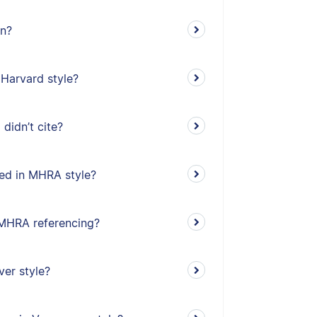
on?
 Harvard style?
didn’t cite?
ed in MHRA style?
n MHRA referencing?
ver style?