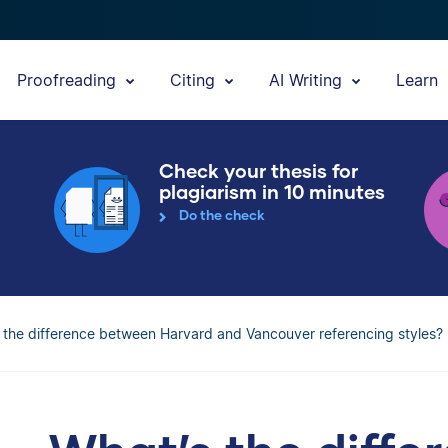
Proofreading
Citing
AI Writing
Learn
Check your thesis for
plagiarism in 10 minutes
Do the check
 the difference between Harvard and Vancouver referencing styles?