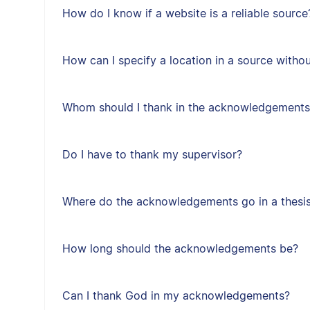
How do I know if a website is a reliable source
How can I specify a location in a source with
Whom should I thank in the acknowledgements
Do I have to thank my supervisor?
Where do the acknowledgements go in a thesis 
How long should the acknowledgements be?
Can I thank God in my acknowledgements?