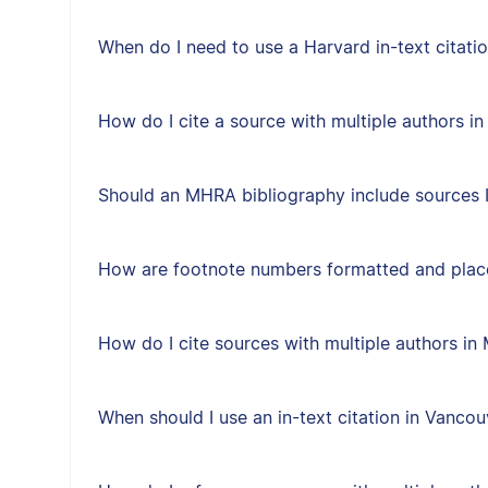
When do I need to use a Harvard in-text citati
How do I cite a source with multiple authors in
Should an MHRA bibliography include sources I 
How are footnote numbers formatted and plac
How do I cite sources with multiple authors i
When should I use an in-text citation in Vancou