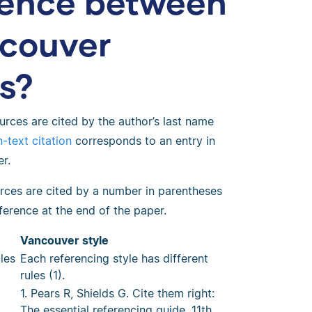
erence between
couver
es?
rces are cited by the author’s last name
-text citation
corresponds to an entry in
r.
rces are cited by a number in parentheses
ference at the end of the paper.
Vancouver style
les
Each referencing style has different
rules (1).
1. Pears R, Shields G. Cite them right:
The essential referencing guide. 11th