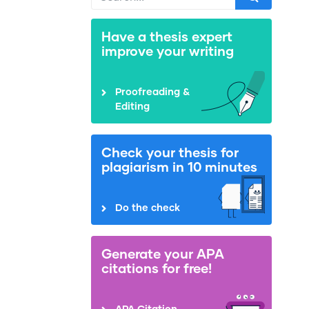
Have a thesis expert
improve your writing
Proofreading &
Editing
Check your thesis for
plagiarism in 10 minutes
Do the check
Generate your APA
citations for free!
APA Citation