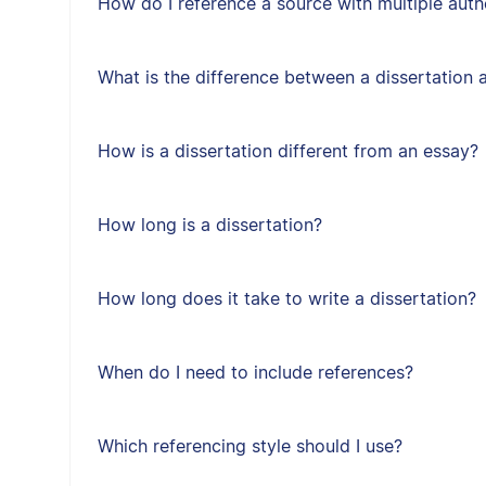
How do I reference a source with multiple auth
What is the difference between a dissertation 
How is a dissertation different from an essay?
How long is a dissertation?
How long does it take to write a dissertation?
When do I need to include references?
Which referencing style should I use?