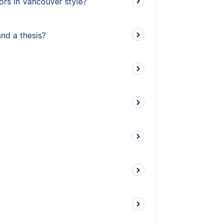
ors in Vancouver style?
and a thesis?