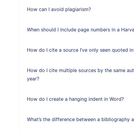
How can I avoid plagiarism?
When should I include page numbers in a Harvar
How do I cite a source I’ve only seen quoted i
How do I cite multiple sources by the same au
year?
How do I create a hanging indent in Word?
What’s the difference between a bibliography a