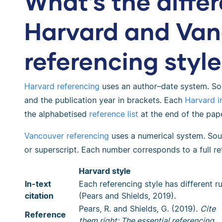
What’s the diff
Harvard and Van
referencing styl
Harvard referencing
uses an author–date system. Sou
and the publication year in brackets. Each
Harvard in
the alphabetised
reference list
at the end of the pape
Vancouver referencing
uses a numerical system. Sou
or superscript. Each number corresponds to a full re
Harvard style
In-text
Each referencing style has different ru
citation
(Pears and Shields, 2019).
Pears, R. and Shields, G. (2019).
Cite
Reference
them right: The essential referencing