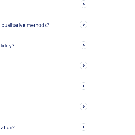
 qualitative methods?
lidity?
tation?