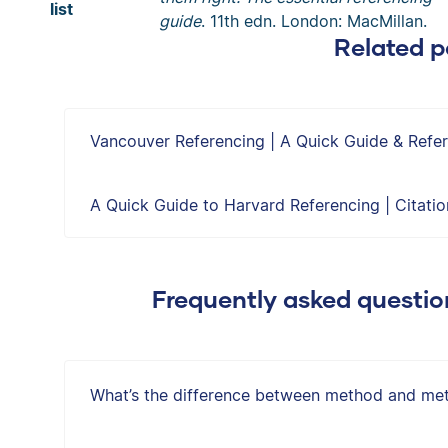
list
guide
. 11th edn. London: MacMillan.
Related p
Vancouver Referencing | A Quick Guide & Ref
A Quick Guide to Harvard Referencing | Citati
Frequently asked questi
What’s the difference between method and me