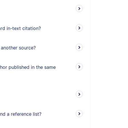
d in-text citation?
n another source?
thor published in the same
nd a reference list?