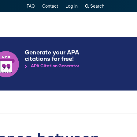
FAQ
Contact
Log in
Search
Generate your APA
citations for free!
APA Citation Generator