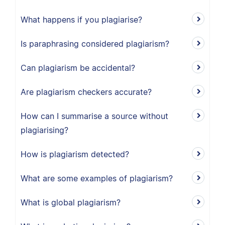
What happens if you plagiarise?
Is paraphrasing considered plagiarism?
Can plagiarism be accidental?
Are plagiarism checkers accurate?
How can I summarise a source without
plagiarising?
How is plagiarism detected?
What are some examples of plagiarism?
What is global plagiarism?