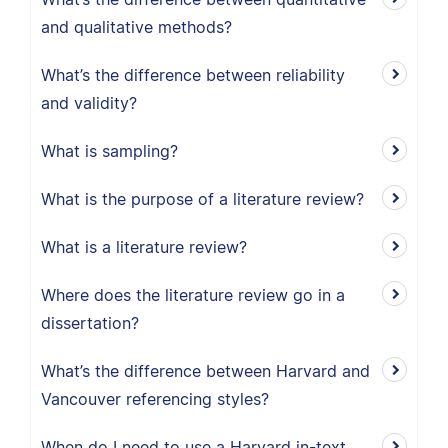
and qualitative methods?
What’s the difference between reliability
and validity?
What is sampling?
What is the purpose of a literature review?
What is a literature review?
Where does the literature review go in a
dissertation?
What’s the difference between Harvard and
Vancouver referencing styles?
When do I need to use a Harvard in-text