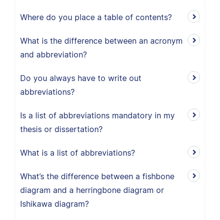
Where do you place a table of contents?
What is the difference between an acronym
and abbreviation?
Do you always have to write out
abbreviations?
Is a list of abbreviations mandatory in my
thesis or dissertation?
What is a list of abbreviations?
What’s the difference between a fishbone
diagram and a herringbone diagram or
Ishikawa diagram?