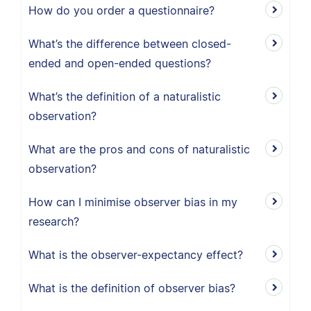
How do you order a questionnaire?
What’s the difference between closed-
ended and open-ended questions?
What’s the definition of a naturalistic
observation?
What are the pros and cons of naturalistic
observation?
How can I minimise observer bias in my
research?
What is the observer-expectancy effect?
What is the definition of observer bias?