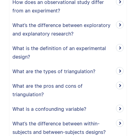
How does an observational study differ
from an experiment?
What’s the difference between exploratory
and explanatory research?
What is the definition of an experimental
design?
What are the types of triangulation?
What are the pros and cons of
triangulation?
What is a confounding variable?
What’s the difference between within-
subjects and between-subjects designs?