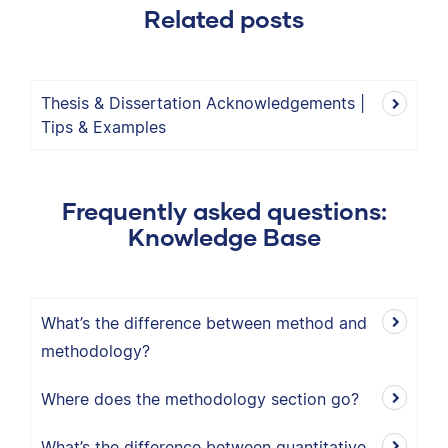
Related posts
Thesis & Dissertation Acknowledgements |
Tips & Examples
Frequently asked questions:
Knowledge Base
What’s the difference between method and
methodology?
Where does the methodology section go?
What’s the difference between quantitative