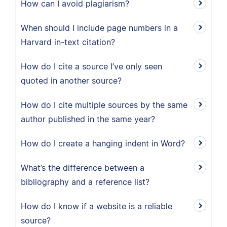
How can I avoid plagiarism?
When should I include page numbers in a
Harvard in-text citation?
How do I cite a source I’ve only seen
quoted in another source?
How do I cite multiple sources by the same
author published in the same year?
How do I create a hanging indent in Word?
What’s the difference between a
bibliography and a reference list?
How do I know if a website is a reliable
source?