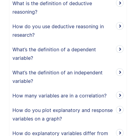
What is the definition of deductive
reasoning?
How do you use deductive reasoning in
research?
What’s the definition of a dependent
variable?
What’s the definition of an independent
variable?
How many variables are in a correlation?
How do you plot explanatory and response
variables on a graph?
How do explanatory variables differ from