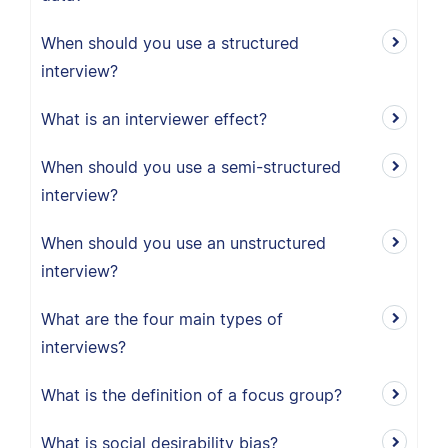
When should you use a structured
interview?
What is an interviewer effect?
When should you use a semi-structured
interview?
When should you use an unstructured
interview?
What are the four main types of
interviews?
What is the definition of a focus group?
What is social desirability bias?