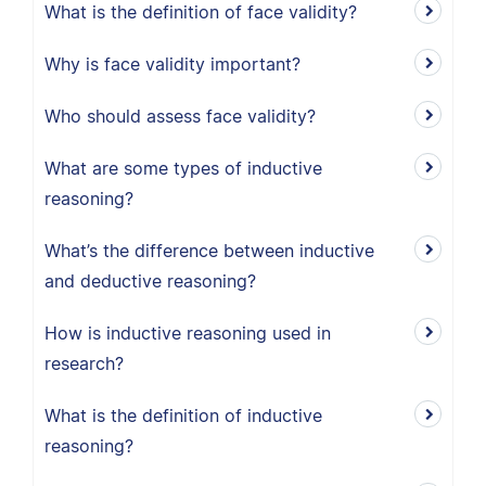
What is the definition of face validity?
Why is face validity important?
Who should assess face validity?
What are some types of inductive
reasoning?
What’s the difference between inductive
and deductive reasoning?
How is inductive reasoning used in
research?
What is the definition of inductive
reasoning?