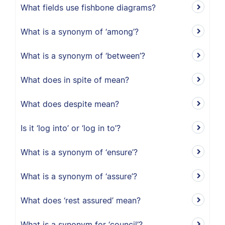
What fields use fishbone diagrams?
What is a synonym of ‘among’?
What is a synonym of ‘between’?
What does in spite of mean?
What does despite mean?
Is it ‘log into’ or ‘log in to’?
What is a synonym of ‘ensure’?
What is a synonym of ‘assure’?
What does ‘rest assured’ mean?
What is a synonym for ‘council’?