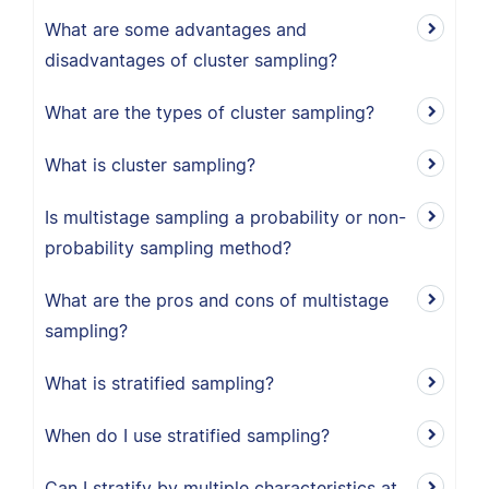
What are some advantages and
disadvantages of cluster sampling?
What are the types of cluster sampling?
What is cluster sampling?
Is multistage sampling a probability or non-
probability sampling method?
What are the pros and cons of multistage
sampling?
What is stratified sampling?
When do I use stratified sampling?
Can I stratify by multiple characteristics at