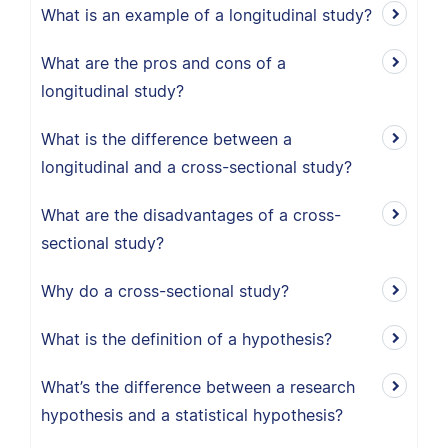
What is an example of a longitudinal study?
What are the pros and cons of a
longitudinal study?
What is the difference between a
longitudinal and a cross-sectional study?
What are the disadvantages of a cross-
sectional study?
Why do a cross-sectional study?
What is the definition of a hypothesis?
What’s the difference between a research
hypothesis and a statistical hypothesis?