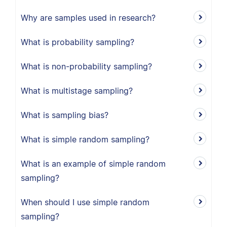
Why are samples used in research?
What is probability sampling?
What is non-probability sampling?
What is multistage sampling?
What is sampling bias?
What is simple random sampling?
What is an example of simple random
sampling?
When should I use simple random
sampling?