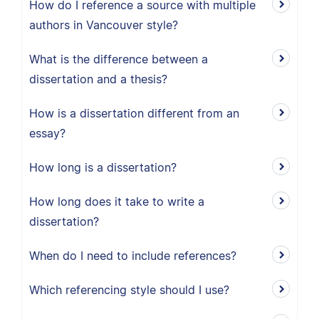
How do I reference a source with multiple
authors in Vancouver style?
What is the difference between a
dissertation and a thesis?
How is a dissertation different from an
essay?
How long is a dissertation?
How long does it take to write a
dissertation?
When do I need to include references?
Which referencing style should I use?