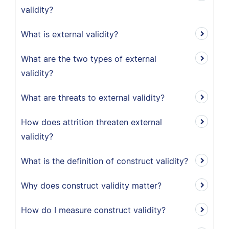
validity?
What is external validity?
What are the two types of external
validity?
What are threats to external validity?
How does attrition threaten external
validity?
What is the definition of construct validity?
Why does construct validity matter?
How do I measure construct validity?