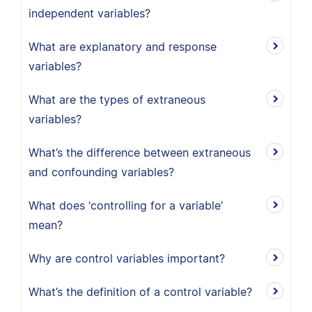
independent variables?
What are explanatory and response
variables?
What are the types of extraneous
variables?
What’s the difference between extraneous
and confounding variables?
What does ‘controlling for a variable’
mean?
Why are control variables important?
What’s the definition of a control variable?