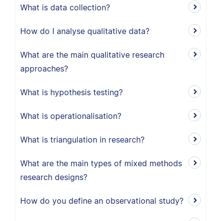
What is data collection?
How do I analyse qualitative data?
What are the main qualitative research
approaches?
What is hypothesis testing?
What is operationalisation?
What is triangulation in research?
What are the main types of mixed methods
research designs?
How do you define an observational study?