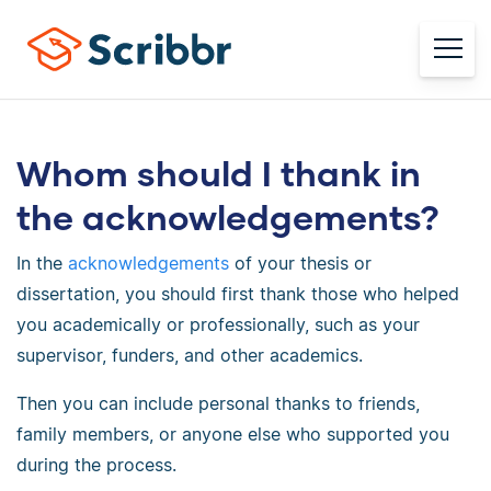
Whom should I thank in
the acknowledgements?
In the
acknowledgements
of your thesis or
dissertation, you should first thank those who helped
you academically or professionally, such as your
supervisor, funders, and other academics.
Then you can include personal thanks to friends,
family members, or anyone else who supported you
during the process.