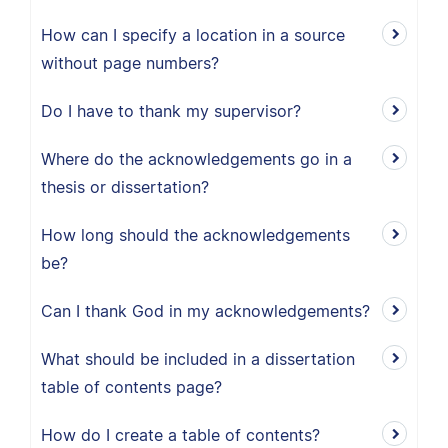
How can I specify a location in a source
without page numbers?
Do I have to thank my supervisor?
Where do the acknowledgements go in a
thesis or dissertation?
How long should the acknowledgements
be?
Can I thank God in my acknowledgements?
What should be included in a dissertation
table of contents page?
How do I create a table of contents?