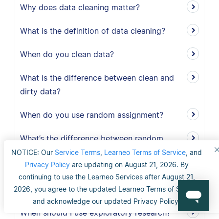
Why does data cleaning matter?
What is the definition of data cleaning?
When do you clean data?
What is the difference between clean and
dirty data?
When do you use random assignment?
What’s the difference between random
selection and random assignment?
NOTICE: Our
Service Terms
,
Learneo Terms of Service
, and
Privacy Policy
are updating on August 21, 2026. By
How do you randomly assign participants
continuing to use the Learneo Services after August 21,
to a group?
2026, you agree to the updated Learneo Terms of Service
and acknowledge our updated Privacy Policy.
When should I use exploratory research?