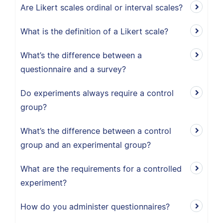
Are Likert scales ordinal or interval scales?
What is the definition of a Likert scale?
What’s the difference between a
questionnaire and a survey?
Do experiments always require a control
group?
What’s the difference between a control
group and an experimental group?
What are the requirements for a controlled
experiment?
How do you administer questionnaires?