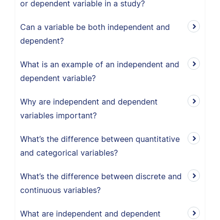
or dependent variable in a study?
Can a variable be both independent and
dependent?
What is an example of an independent and
dependent variable?
Why are independent and dependent
variables important?
What’s the difference between quantitative
and categorical variables?
What’s the difference between discrete and
continuous variables?
What are independent and dependent