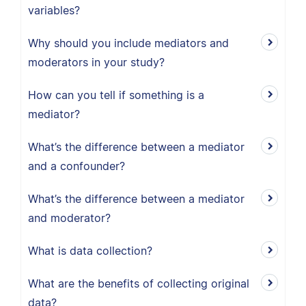
variables?
Why should you include mediators and
moderators in your study?
How can you tell if something is a
mediator?
What’s the difference between a mediator
and a confounder?
What’s the difference between a mediator
and moderator?
What is data collection?
What are the benefits of collecting original
data?