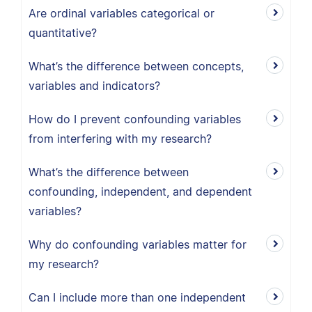
Are ordinal variables categorical or
quantitative?
What’s the difference between concepts,
variables and indicators?
How do I prevent confounding variables
from interfering with my research?
What’s the difference between
confounding, independent, and dependent
variables?
Why do confounding variables matter for
my research?
Can I include more than one independent