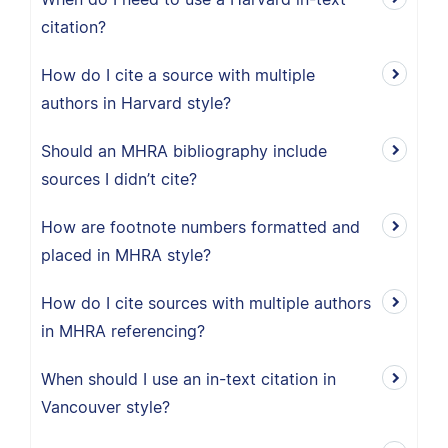
citation?
How do I cite a source with multiple
authors in Harvard style?
Should an MHRA bibliography include
sources I didn’t cite?
How are footnote numbers formatted and
placed in MHRA style?
How do I cite sources with multiple authors
in MHRA referencing?
When should I use an in-text citation in
Vancouver style?