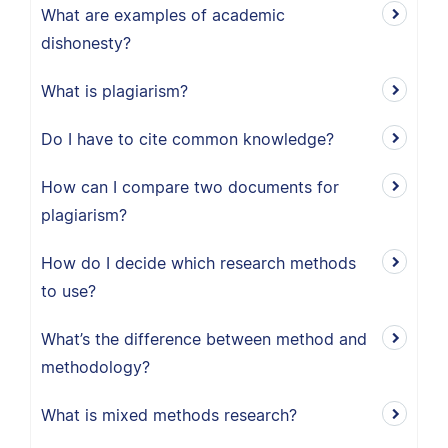
What are examples of academic
dishonesty?
What is plagiarism?
Do I have to cite common knowledge?
How can I compare two documents for
plagiarism?
How do I decide which research methods
to use?
What’s the difference between method and
methodology?
What is mixed methods research?