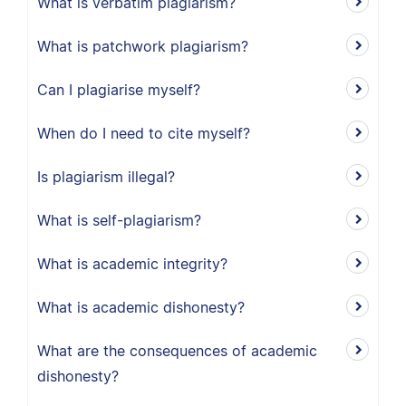
What is verbatim plagiarism?
What is patchwork plagiarism?
Can I plagiarise myself?
When do I need to cite myself?
Is plagiarism illegal?
What is self-plagiarism?
What is academic integrity?
What is academic dishonesty?
What are the consequences of academic
dishonesty?