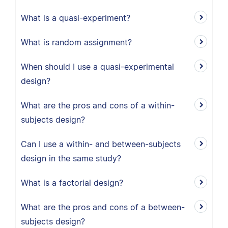
What is a quasi-experiment?
What is random assignment?
When should I use a quasi-experimental
design?
What are the pros and cons of a within-
subjects design?
Can I use a within- and between-subjects
design in the same study?
What is a factorial design?
What are the pros and cons of a between-
subjects design?