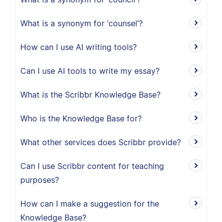
What is a synonym for ‘counsel’?
How can I use AI writing tools?
Can I use AI tools to write my essay?
What is the Scribbr Knowledge Base?
Who is the Knowledge Base for?
What other services does Scribbr provide?
Can I use Scribbr content for teaching
purposes?
How can I make a suggestion for the
Knowledge Base?