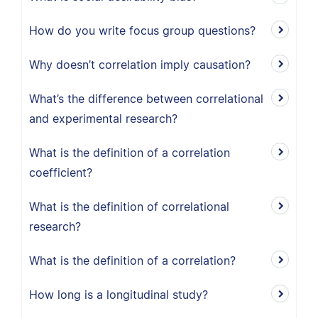
How do you write focus group questions?
Why doesn’t correlation imply causation?
What’s the difference between correlational
and experimental research?
What is the definition of a correlation
coefficient?
What is the definition of correlational
research?
What is the definition of a correlation?
How long is a longitudinal study?