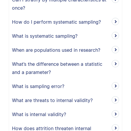
once?
How do I perform systematic sampling?
What is systematic sampling?
When are populations used in research?
What’s the difference between a statistic
and a parameter?
What is sampling error?
What are threats to internal validity?
What is internal validity?
How does attrition threaten internal