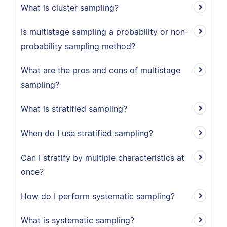
What is cluster sampling?
Is multistage sampling a probability or non-
probability sampling method?
What are the pros and cons of multistage
sampling?
What is stratified sampling?
When do I use stratified sampling?
Can I stratify by multiple characteristics at
once?
How do I perform systematic sampling?
What is systematic sampling?