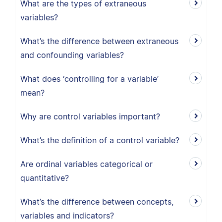
What are the types of extraneous
variables?
What’s the difference between extraneous
and confounding variables?
What does ‘controlling for a variable’
mean?
Why are control variables important?
What’s the definition of a control variable?
Are ordinal variables categorical or
quantitative?
What’s the difference between concepts,
variables and indicators?