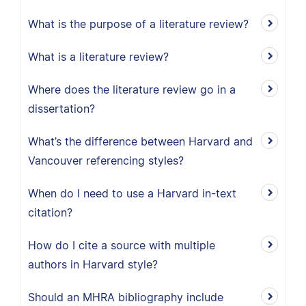
What is the purpose of a literature review?
What is a literature review?
Where does the literature review go in a
dissertation?
What’s the difference between Harvard and
Vancouver referencing styles?
When do I need to use a Harvard in-text
citation?
How do I cite a source with multiple
authors in Harvard style?
Should an MHRA bibliography include