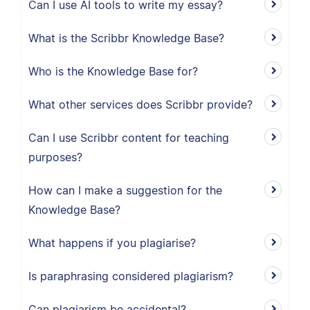
Can I use AI tools to write my essay?
What is the Scribbr Knowledge Base?
Who is the Knowledge Base for?
What other services does Scribbr provide?
Can I use Scribbr content for teaching
purposes?
How can I make a suggestion for the
Knowledge Base?
What happens if you plagiarise?
Is paraphrasing considered plagiarism?
Can plagiarism be accidental?