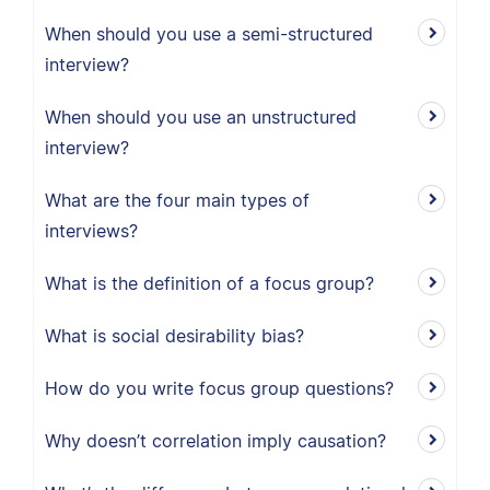
When should you use a semi-structured
interview?
When should you use an unstructured
interview?
What are the four main types of
interviews?
What is the definition of a focus group?
What is social desirability bias?
How do you write focus group questions?
Why doesn’t correlation imply causation?