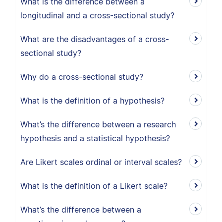
What is the difference between a
longitudinal and a cross-sectional study?
What are the disadvantages of a cross-
sectional study?
Why do a cross-sectional study?
What is the definition of a hypothesis?
What’s the difference between a research
hypothesis and a statistical hypothesis?
Are Likert scales ordinal or interval scales?
What is the definition of a Likert scale?
What’s the difference between a