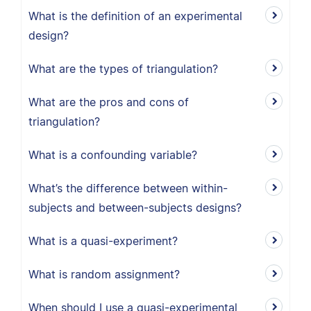
What is the definition of an experimental
design?
What are the types of triangulation?
What are the pros and cons of
triangulation?
What is a confounding variable?
What’s the difference between within-
subjects and between-subjects designs?
What is a quasi-experiment?
What is random assignment?
When should I use a quasi-experimental