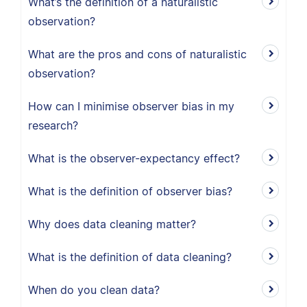
What’s the definition of a naturalistic
observation?
What are the pros and cons of naturalistic
observation?
How can I minimise observer bias in my
research?
What is the observer-expectancy effect?
What is the definition of observer bias?
Why does data cleaning matter?
What is the definition of data cleaning?
When do you clean data?