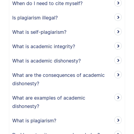
When do I need to cite myself?
Is plagiarism illegal?
What is self-plagiarism?
What is academic integrity?
What is academic dishonesty?
What are the consequences of academic
dishonesty?
What are examples of academic
dishonesty?
What is plagiarism?