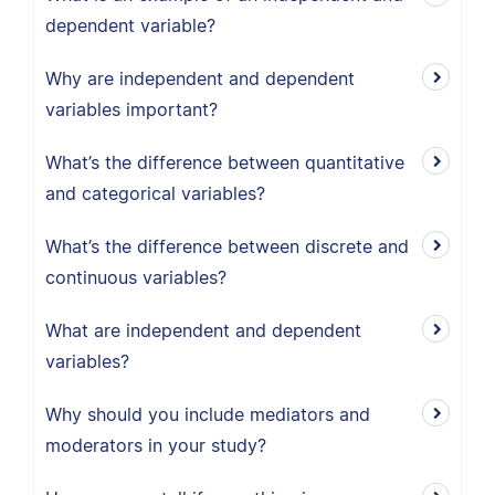
dependent variable?
Why are independent and dependent
variables important?
What’s the difference between quantitative
and categorical variables?
What’s the difference between discrete and
continuous variables?
What are independent and dependent
variables?
Why should you include mediators and
moderators in your study?