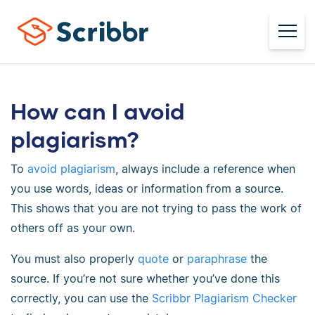
How can I avoid
plagiarism?
To
avoid plagiarism
, always include a reference when
you use words, ideas or information from a source.
This shows that you are not trying to pass the work of
others off as your own.
You must also properly
quote
or
paraphrase
the
source. If you’re not sure whether you’ve done this
correctly, you can use the
Scribbr Plagiarism Checker