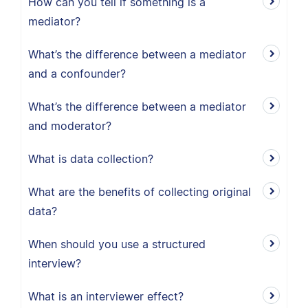
How can you tell if something is a
mediator?
What’s the difference between a mediator
and a confounder?
What’s the difference between a mediator
and moderator?
What is data collection?
What are the benefits of collecting original
data?
When should you use a structured
interview?
What is an interviewer effect?