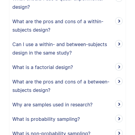
design?
What are the pros and cons of a within-
subjects design?
Can I use a within- and between-subjects
design in the same study?
What is a factorial design?
What are the pros and cons of a between-
subjects design?
Why are samples used in research?
What is probability sampling?
What is non-probability sampling?