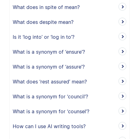
What does in spite of mean?
What does despite mean?
Is it ‘log into’ or ‘log in to’?
What is a synonym of ‘ensure’?
What is a synonym of ‘assure’?
What does ‘rest assured’ mean?
What is a synonym for ‘council’?
What is a synonym for ‘counsel’?
How can I use AI writing tools?