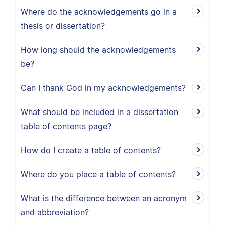
Where do the acknowledgements go in a
thesis or dissertation?
How long should the acknowledgements
be?
Can I thank God in my acknowledgements?
What should be included in a dissertation
table of contents page?
How do I create a table of contents?
Where do you place a table of contents?
What is the difference between an acronym
and abbreviation?