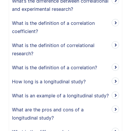
What’s the difference between correlational
and experimental research?
What is the definition of a correlation
coefficient?
What is the definition of correlational
research?
What is the definition of a correlation?
How long is a longitudinal study?
What is an example of a longitudinal study?
What are the pros and cons of a
longitudinal study?