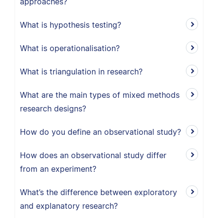
approaches?
What is hypothesis testing?
What is operationalisation?
What is triangulation in research?
What are the main types of mixed methods
research designs?
How do you define an observational study?
How does an observational study differ
from an experiment?
What’s the difference between exploratory
and explanatory research?