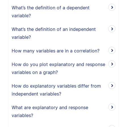
What’s the definition of a dependent
variable?
What’s the definition of an independent
variable?
How many variables are in a correlation?
How do you plot explanatory and response
variables on a graph?
How do explanatory variables differ from
independent variables?
What are explanatory and response
variables?