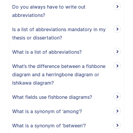
Do you always have to write out
abbreviations?
Is a list of abbreviations mandatory in my
thesis or dissertation?
What is a list of abbreviations?
What’s the difference between a fishbone
diagram and a herringbone diagram or
Ishikawa diagram?
What fields use fishbone diagrams?
What is a synonym of ‘among’?
What is a synonym of ‘between’?