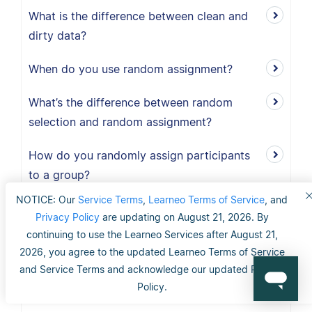
What is the difference between clean and
dirty data?
When do you use random assignment?
What’s the difference between random
selection and random assignment?
How do you randomly assign participants
to a group?
NOTICE: Our
Service Terms
,
Learneo Terms of Service
, and
When should I use exploratory research?
Privacy Policy
are updating on August 21, 2026. By
continuing to use the Learneo Services after August 21,
What is the definition of exploratory
2026, you agree to the updated Learneo Terms of Service
research?
and Service Terms and acknowledge our updated Privacy
Policy.
When should I use explanatory research?