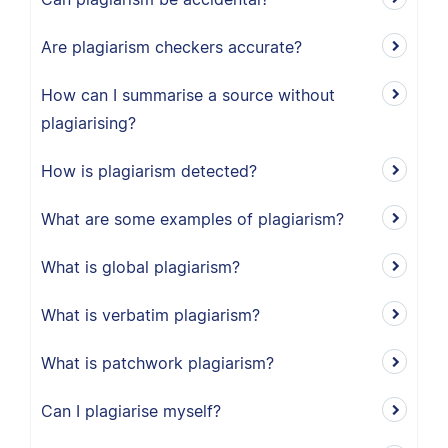
Are plagiarism checkers accurate?
How can I summarise a source without
plagiarising?
How is plagiarism detected?
What are some examples of plagiarism?
What is global plagiarism?
What is verbatim plagiarism?
What is patchwork plagiarism?
Can I plagiarise myself?