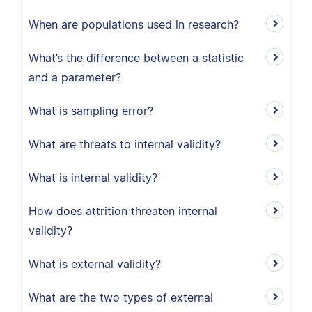
When are populations used in research?
What’s the difference between a statistic
and a parameter?
What is sampling error?
What are threats to internal validity?
What is internal validity?
How does attrition threaten internal
validity?
What is external validity?
What are the two types of external