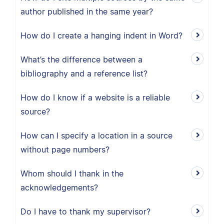
author published in the same year?
How do I create a hanging indent in Word?
What’s the difference between a
bibliography and a reference list?
How do I know if a website is a reliable
source?
How can I specify a location in a source
without page numbers?
Whom should I thank in the
acknowledgements?
Do I have to thank my supervisor?