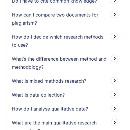
Do I have to cite common knowledge?
How can I compare two documents for
plagiarism?
How do I decide which research methods
to use?
What’s the difference between method and
methodology?
What is mixed methods research?
What is data collection?
How do I analyse qualitative data?
What are the main qualitative research