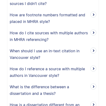
sources I didn’t cite?
How are footnote numbers formatted and
placed in MHRA style?
How do I cite sources with multiple authors
in MHRA referencing?
When should I use an in-text citation in
Vancouver style?
How do I reference a source with multiple
authors in Vancouver style?
What is the difference between a
dissertation and a thesis?
How is a dissertation different from an