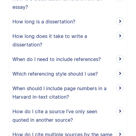
essay?
How long is a dissertation?
How long does it take to write a
dissertation?
When do I need to include references?
Which referencing style should I use?
When should I include page numbers in a
Harvard in-text citation?
How do I cite a source I’ve only seen
quoted in another source?
How do I cite multiple sources by the same