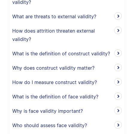
validity?
What are threats to external validity?
How does attrition threaten external
validity?
What is the definition of construct validity?
Why does construct validity matter?
How do I measure construct validity?
What is the definition of face validity?
Why is face validity important?
Who should assess face validity?