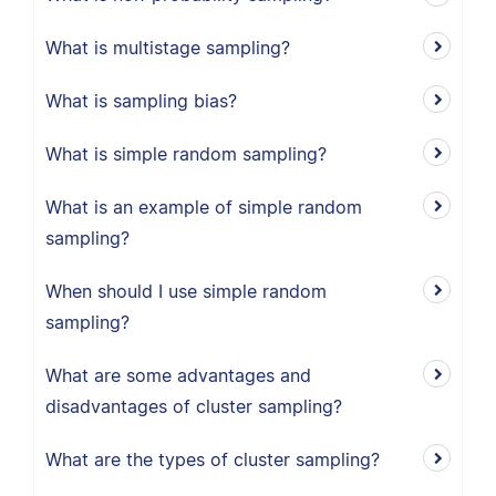
What is multistage sampling?
What is sampling bias?
What is simple random sampling?
What is an example of simple random
sampling?
When should I use simple random
sampling?
What are some advantages and
disadvantages of cluster sampling?
What are the types of cluster sampling?