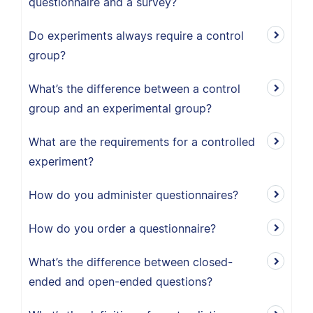
questionnaire and a survey?
Do experiments always require a control
group?
What’s the difference between a control
group and an experimental group?
What are the requirements for a controlled
experiment?
How do you administer questionnaires?
How do you order a questionnaire?
What’s the difference between closed-
ended and open-ended questions?