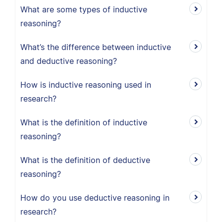
What are some types of inductive
reasoning?
What’s the difference between inductive
and deductive reasoning?
How is inductive reasoning used in
research?
What is the definition of inductive
reasoning?
What is the definition of deductive
reasoning?
How do you use deductive reasoning in
research?