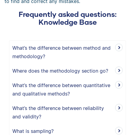
to find and correct any mistakes.
Frequently asked questions:
Knowledge Base
What’s the difference between method and
methodology?
Where does the methodology section go?
What’s the difference between quantitative
and qualitative methods?
What’s the difference between reliability
and validity?
What is sampling?