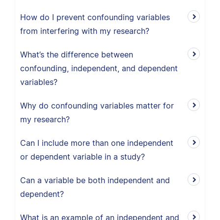
How do I prevent confounding variables
from interfering with my research?
What’s the difference between
confounding, independent, and dependent
variables?
Why do confounding variables matter for
my research?
Can I include more than one independent
or dependent variable in a study?
Can a variable be both independent and
dependent?
What is an example of an independent and