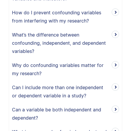
How do I prevent confounding variables
from interfering with my research?
What’s the difference between
confounding, independent, and dependent
variables?
Why do confounding variables matter for
my research?
Can I include more than one independent
or dependent variable in a study?
Can a variable be both independent and
dependent?