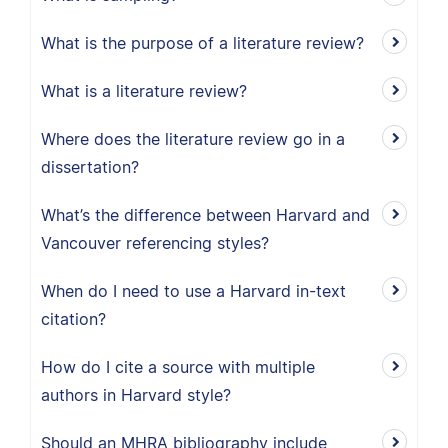
What is the purpose of a literature review?
What is a literature review?
Where does the literature review go in a
dissertation?
What’s the difference between Harvard and
Vancouver referencing styles?
When do I need to use a Harvard in-text
citation?
How do I cite a source with multiple
authors in Harvard style?
Should an MHRA bibliography include