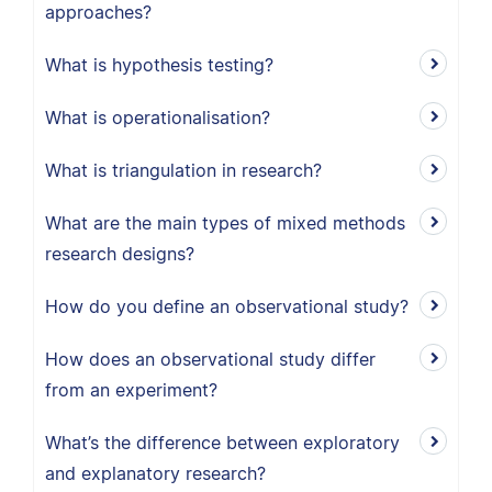
approaches?
What is hypothesis testing?
What is operationalisation?
What is triangulation in research?
What are the main types of mixed methods
research designs?
How do you define an observational study?
How does an observational study differ
from an experiment?
What’s the difference between exploratory
and explanatory research?