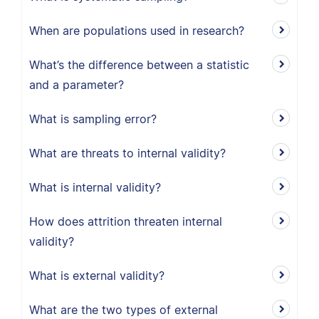
When are populations used in research?
What’s the difference between a statistic
and a parameter?
What is sampling error?
What are threats to internal validity?
What is internal validity?
How does attrition threaten internal
validity?
What is external validity?
What are the two types of external