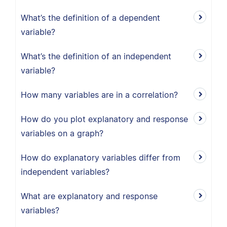
What’s the definition of a dependent
variable?
What’s the definition of an independent
variable?
How many variables are in a correlation?
How do you plot explanatory and response
variables on a graph?
How do explanatory variables differ from
independent variables?
What are explanatory and response
variables?