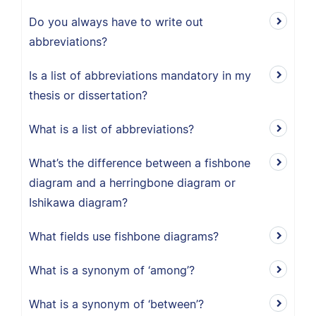
Do you always have to write out
abbreviations?
Is a list of abbreviations mandatory in my
thesis or dissertation?
What is a list of abbreviations?
What’s the difference between a fishbone
diagram and a herringbone diagram or
Ishikawa diagram?
What fields use fishbone diagrams?
What is a synonym of ‘among’?
What is a synonym of ‘between’?