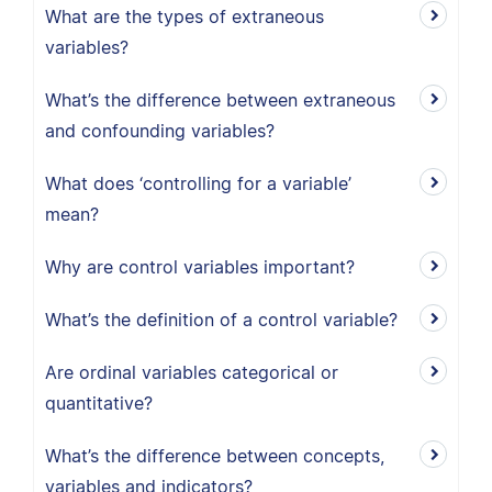
What are the types of extraneous
variables?
What’s the difference between extraneous
and confounding variables?
What does ‘controlling for a variable’
mean?
Why are control variables important?
What’s the definition of a control variable?
Are ordinal variables categorical or
quantitative?
What’s the difference between concepts,
variables and indicators?