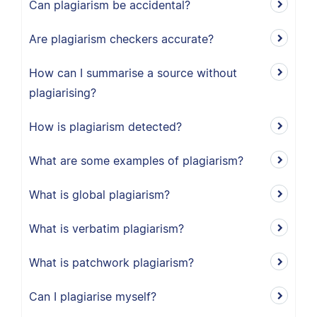
Can plagiarism be accidental?
Are plagiarism checkers accurate?
How can I summarise a source without
plagiarising?
How is plagiarism detected?
What are some examples of plagiarism?
What is global plagiarism?
What is verbatim plagiarism?
What is patchwork plagiarism?
Can I plagiarise myself?