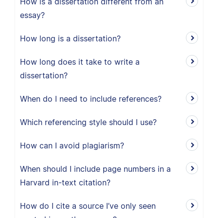
How is a dissertation different from an
essay?
How long is a dissertation?
How long does it take to write a
dissertation?
When do I need to include references?
Which referencing style should I use?
How can I avoid plagiarism?
When should I include page numbers in a
Harvard in-text citation?
How do I cite a source I’ve only seen