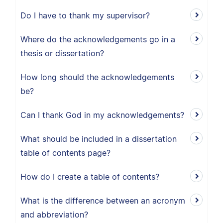
Do I have to thank my supervisor?
Where do the acknowledgements go in a
thesis or dissertation?
How long should the acknowledgements
be?
Can I thank God in my acknowledgements?
What should be included in a dissertation
table of contents page?
How do I create a table of contents?
What is the difference between an acronym
and abbreviation?