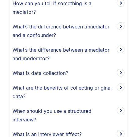
How can you tell if something is a
mediator?
What’s the difference between a mediator
and a confounder?
What’s the difference between a mediator
and moderator?
What is data collection?
What are the benefits of collecting original
data?
When should you use a structured
interview?
What is an interviewer effect?