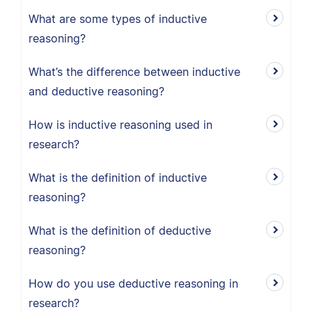
What are some types of inductive
reasoning?
What’s the difference between inductive
and deductive reasoning?
How is inductive reasoning used in
research?
What is the definition of inductive
reasoning?
What is the definition of deductive
reasoning?
How do you use deductive reasoning in
research?