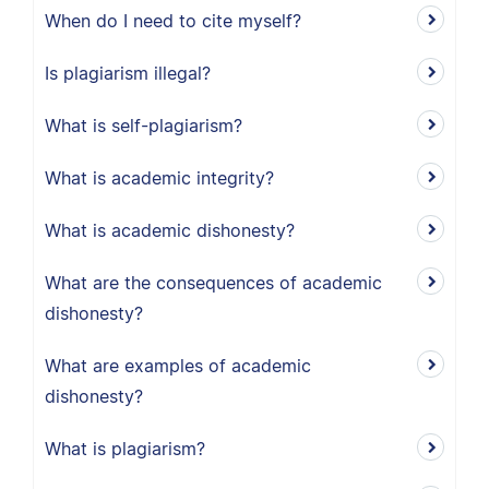
When do I need to cite myself?
Is plagiarism illegal?
What is self-plagiarism?
What is academic integrity?
What is academic dishonesty?
What are the consequences of academic
dishonesty?
What are examples of academic
dishonesty?
What is plagiarism?