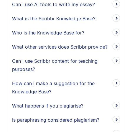
Can I use AI tools to write my essay?
What is the Scribbr Knowledge Base?
Who is the Knowledge Base for?
What other services does Scribbr provide?
Can I use Scribbr content for teaching
purposes?
How can I make a suggestion for the
Knowledge Base?
What happens if you plagiarise?
Is paraphrasing considered plagiarism?