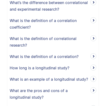
What’s the difference between correlational
and experimental research?
What is the definition of a correlation
coefficient?
What is the definition of correlational
research?
What is the definition of a correlation?
How long is a longitudinal study?
What is an example of a longitudinal study?
What are the pros and cons of a
longitudinal study?