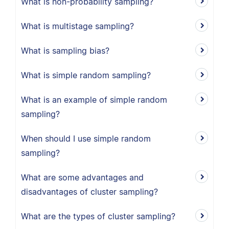
What is non-probability sampling?
What is multistage sampling?
What is sampling bias?
What is simple random sampling?
What is an example of simple random
sampling?
When should I use simple random
sampling?
What are some advantages and
disadvantages of cluster sampling?
What are the types of cluster sampling?