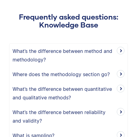
Frequently asked questions:
Knowledge Base
What’s the difference between method and
methodology?
Where does the methodology section go?
What’s the difference between quantitative
and qualitative methods?
What’s the difference between reliability
and validity?
What is sampling?