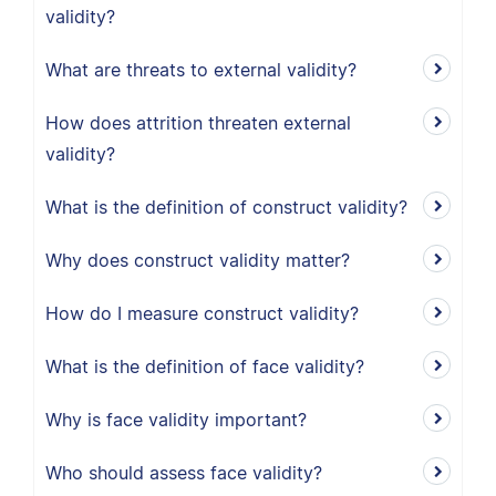
validity?
What are threats to external validity?
How does attrition threaten external
validity?
What is the definition of construct validity?
Why does construct validity matter?
How do I measure construct validity?
What is the definition of face validity?
Why is face validity important?
Who should assess face validity?