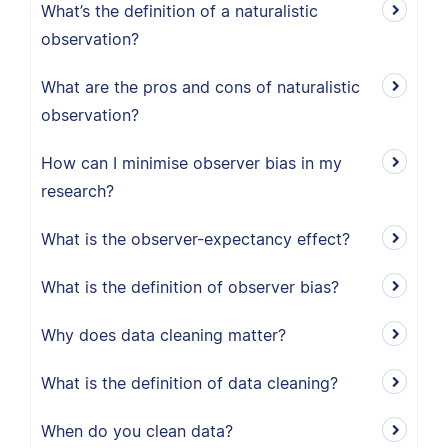
What’s the definition of a naturalistic
observation?
What are the pros and cons of naturalistic
observation?
How can I minimise observer bias in my
research?
What is the observer-expectancy effect?
What is the definition of observer bias?
Why does data cleaning matter?
What is the definition of data cleaning?
When do you clean data?