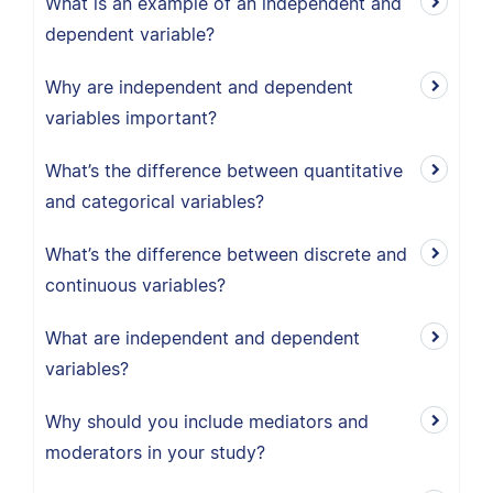
What is an example of an independent and
dependent variable?
Why are independent and dependent
variables important?
What’s the difference between quantitative
and categorical variables?
What’s the difference between discrete and
continuous variables?
What are independent and dependent
variables?
Why should you include mediators and
moderators in your study?