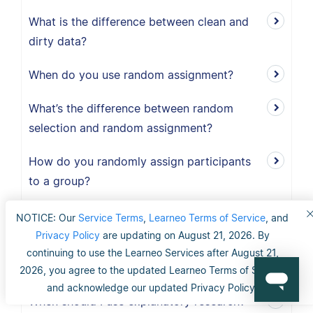
What is the difference between clean and
dirty data?
When do you use random assignment?
What’s the difference between random
selection and random assignment?
How do you randomly assign participants
to a group?
When should I use exploratory research?
NOTICE: Our
Service Terms
,
Learneo Terms of Service
, and
Privacy Policy
are updating on August 21, 2026. By
What is the definition of exploratory
continuing to use the Learneo Services after August 21,
research?
2026, you agree to the updated Learneo Terms of Service
and acknowledge our updated Privacy Policy.
When should I use explanatory research?