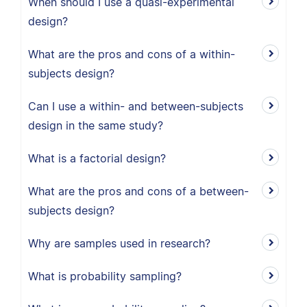
When should I use a quasi-experimental
design?
What are the pros and cons of a within-
subjects design?
Can I use a within- and between-subjects
design in the same study?
What is a factorial design?
What are the pros and cons of a between-
subjects design?
Why are samples used in research?
What is probability sampling?