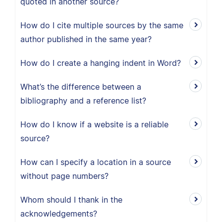
quoted in another source?
How do I cite multiple sources by the same
author published in the same year?
How do I create a hanging indent in Word?
What’s the difference between a
bibliography and a reference list?
How do I know if a website is a reliable
source?
How can I specify a location in a source
without page numbers?
Whom should I thank in the
acknowledgements?