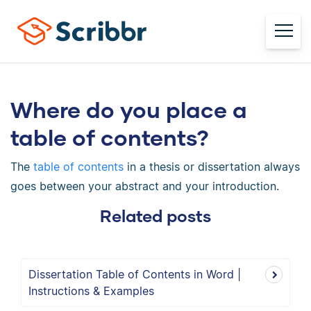
Where do you place a
table of contents?
The
table of contents
in a thesis or dissertation always
goes between your abstract and your introduction.
Related posts
Dissertation Table of Contents in Word |
Instructions & Examples