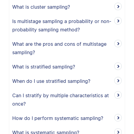
What is cluster sampling?
Is multistage sampling a probability or non-
probability sampling method?
What are the pros and cons of multistage
sampling?
What is stratified sampling?
When do I use stratified sampling?
Can I stratify by multiple characteristics at
once?
How do I perform systematic sampling?
What is systematic sampling?