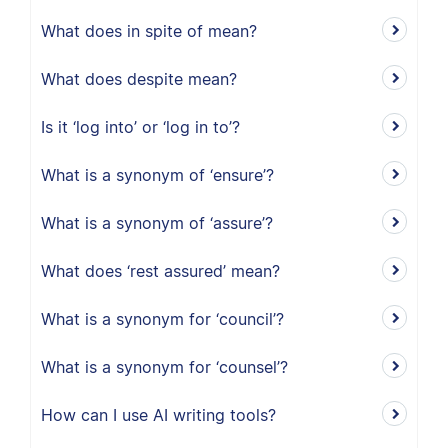
What does in spite of mean?
What does despite mean?
Is it ‘log into’ or ‘log in to’?
What is a synonym of ‘ensure’?
What is a synonym of ‘assure’?
What does ‘rest assured’ mean?
What is a synonym for ‘council’?
What is a synonym for ‘counsel’?
How can I use AI writing tools?