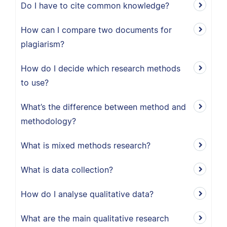
Do I have to cite common knowledge?
How can I compare two documents for
plagiarism?
How do I decide which research methods
to use?
What’s the difference between method and
methodology?
What is mixed methods research?
What is data collection?
How do I analyse qualitative data?
What are the main qualitative research