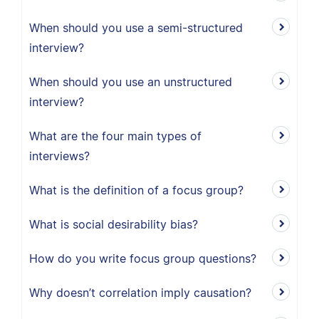
When should you use a semi-structured
interview?
When should you use an unstructured
interview?
What are the four main types of
interviews?
What is the definition of a focus group?
What is social desirability bias?
How do you write focus group questions?
Why doesn’t correlation imply causation?