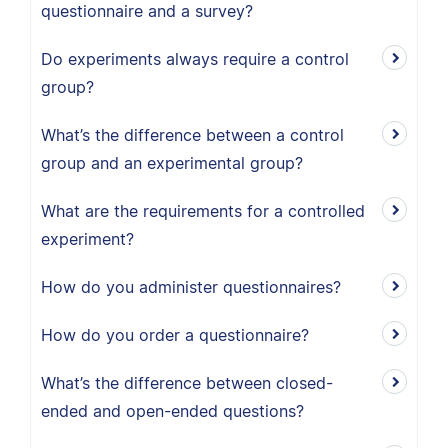
questionnaire and a survey?
Do experiments always require a control
group?
What’s the difference between a control
group and an experimental group?
What are the requirements for a controlled
experiment?
How do you administer questionnaires?
How do you order a questionnaire?
What’s the difference between closed-
ended and open-ended questions?