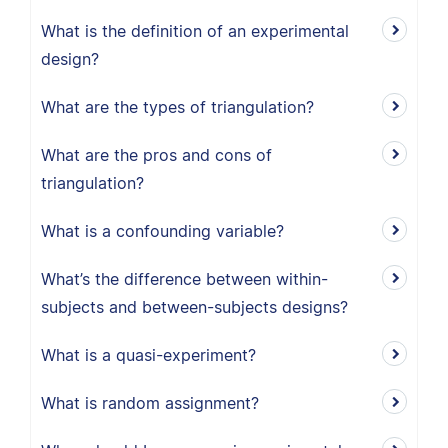
What is the definition of an experimental
design?
What are the types of triangulation?
What are the pros and cons of
triangulation?
What is a confounding variable?
What’s the difference between within-
subjects and between-subjects designs?
What is a quasi-experiment?
What is random assignment?