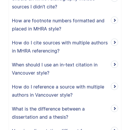
sources I didn’t cite?
How are footnote numbers formatted and
placed in MHRA style?
How do I cite sources with multiple authors
in MHRA referencing?
When should I use an in-text citation in
Vancouver style?
How do I reference a source with multiple
authors in Vancouver style?
What is the difference between a
dissertation and a thesis?