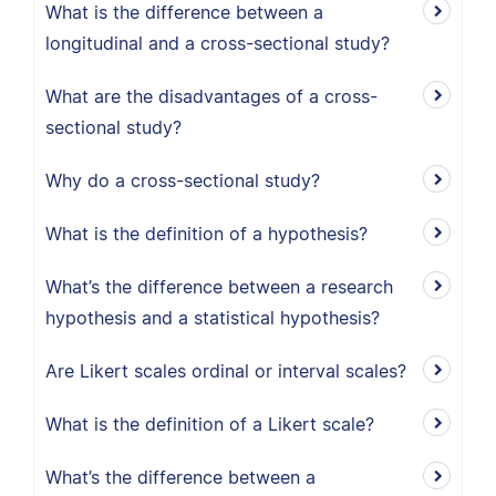
What is the difference between a
longitudinal and a cross-sectional study?
What are the disadvantages of a cross-
sectional study?
Why do a cross-sectional study?
What is the definition of a hypothesis?
What’s the difference between a research
hypothesis and a statistical hypothesis?
Are Likert scales ordinal or interval scales?
What is the definition of a Likert scale?
What’s the difference between a